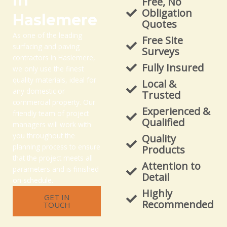
in
Free, No
Obligation
Haslemere
Quotes
As one of the leading
Free Site
surfacing and paving
Surveys
contractors in Haslemere,
Fully Insured
we only use the finest
quality materials, ideal for
Local &
any domestic or
Trusted
commercial property. Our
Experienced &
friendly team of project
Qualified
managers will work with
you throughout the
Quality
planning process to ensure
Products
that the project meets all
Attention to
parameters and is finished
Detail
on schedule.
Highly
GET IN
Recommended
TOUCH