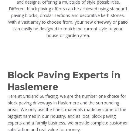
and designs, offering a multitude of style possibilities.
Different block paving effects can be achieved using standard
paving blocks, circular sections and decorative kerb stones.
With a vast array to choose from, your new driveway or patio
can easily be designed to match the current style of your
house or garden area.
Block Paving Experts in
Haslemere
Here at Cridland Surfacing, we are the number one choice for
block paving driveways in Haslemere and the surrounding
areas. We only use the finest materials made by some of the
biggest names in our industry, and as local block paving
experts and a family business, we provide complete customer
satisfaction and real value for money.