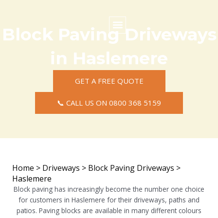
Skip
to
content
Block Paving Driveways
Commercial Surfacing
Residential Surfacing
Areas we Cover
in Haslemere
GET A FREE QUOTE
📞 CALL US ON 0800 368 5159
Home
>
Driveways
>
Block Paving Driveways
>
Haslemere
Block paving has increasingly become the number one choice
for customers in Haslemere for their driveways, paths and
patios. Paving blocks are available in many different colours