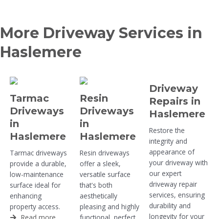
More Driveway Services in
Haslemere
Driveway
Tarmac
Resin
Repairs in
Driveways
Driveways
Haslemere
in
in
Restore the
Haslemere
Haslemere
integrity and
appearance of
Tarmac driveways
Resin driveways
your driveway with
provide a durable,
offer a sleek,
our expert
low-maintenance
versatile surface
driveway repair
surface ideal for
that's both
services, ensuring
enhancing
aesthetically
durability and
property access.
pleasing and highly
longevity for your
Read more
functional, perfect