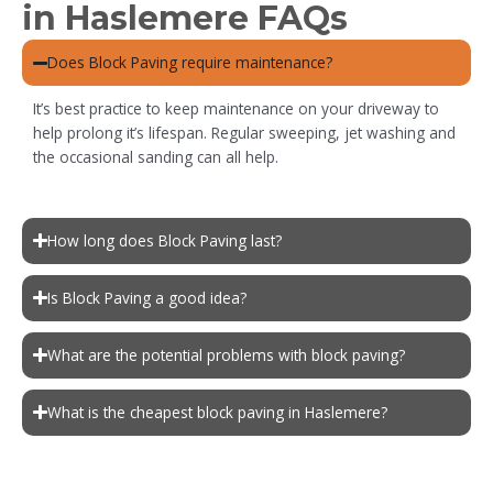
in Haslemere FAQs
Does Block Paving require maintenance?
It’s best practice to keep maintenance on your driveway to
help prolong it’s lifespan. Regular sweeping, jet washing and
the occasional sanding can all help.
How long does Block Paving last?
Is Block Paving a good idea?
What are the potential problems with block paving?
What is the cheapest block paving in Haslemere?