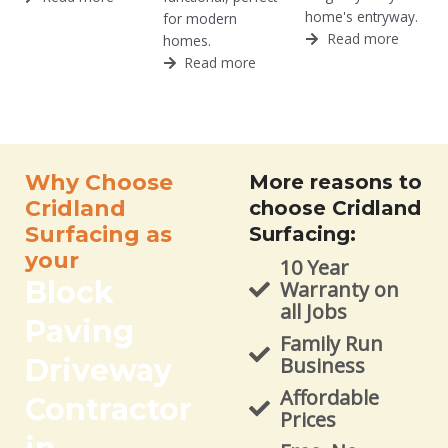
home's entryway.
for modern
Read more
homes.
Read more
Why Choose
More reasons to
Cridland
choose Cridland
Surfacing as
Surfacing:
your
10 Year
Block
Warranty on
all Jobs
Paving
Family Run
Driveway
Business
Affordable
Contractor
Prices