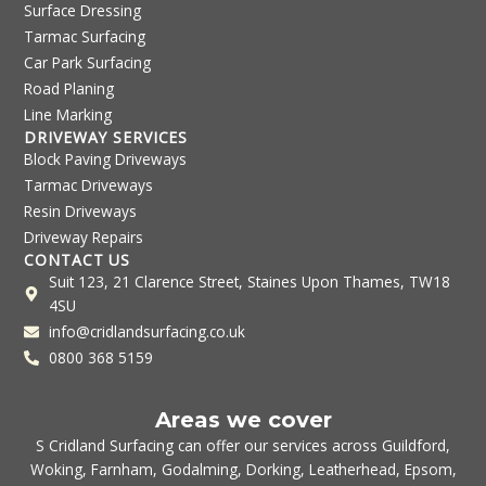
Surface Dressing
Tarmac Surfacing
Car Park Surfacing
Road Planing
Line Marking
DRIVEWAY SERVICES
Block Paving Driveways
Tarmac Driveways
Resin Driveways
Driveway Repairs
CONTACT US
Suit 123, 21 Clarence Street, Staines Upon Thames, TW18
4SU
info@cridlandsurfacing.co.uk
0800 368 5159
Areas we cover
S Cridland Surfacing can offer our services across
Guildford
,
Woking
,
Farnham
,
Godalming
,
Dorking
,
Leatherhead
,
Epsom
,