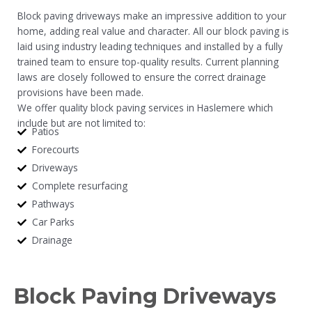
Block paving driveways make an impressive addition to your
home, adding real value and character. All our block paving is
laid using industry leading techniques and installed by a fully
trained team to ensure top-quality results. Current planning
laws are closely followed to ensure the correct drainage
provisions have been made.
We offer quality block paving services in Haslemere which
include but are not limited to:
Patios
Forecourts
Driveways
Complete resurfacing
Pathways
Car Parks
Drainage
Block Paving Driveways