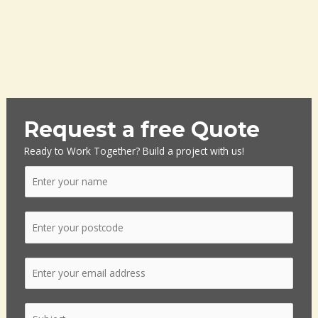
Request a free Quote
Ready to Work Together? Build a project with us!
N
a
m
P
e
o
*
s
E
t
m
c
a
o
S
i
d