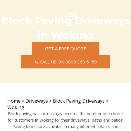
Skip
to
content
Block Paving Driveways
Commercial Surfacing
Residential Surfacing
Areas we Cover
in Woking
GET A FREE QUOTE
📞 CALL US ON 0800 368 5159
Home
>
Driveways
>
Block Paving Driveways
>
Woking
Block paving has increasingly become the number one choice
for customers in Woking for their driveways, paths and patios.
Paving blocks are available in many different colours and