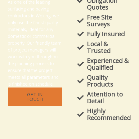
Obligation
As one of the leading
Quotes
surfacing and paving
contractors in Woking, we
Free Site
only use the finest quality
Surveys
materials, ideal for any
Fully Insured
domestic or commercial
Local &
property. Our friendly team
Trusted
of project managers will
work with you throughout
Experienced &
the planning process to
Qualified
ensure that the project
Quality
meets all parameters and
Products
is finished on schedule.
Attention to
GET IN
TOUCH
Detail
Highly
Recommended