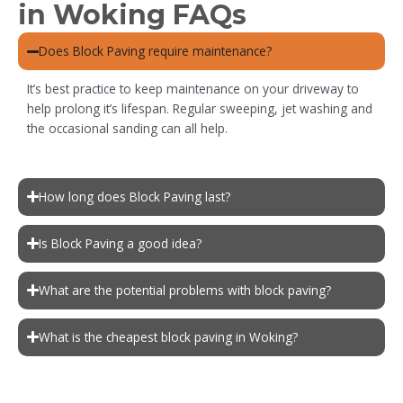
in Woking FAQs
Does Block Paving require maintenance?
It’s best practice to keep maintenance on your driveway to
help prolong it’s lifespan. Regular sweeping, jet washing and
the occasional sanding can all help.
How long does Block Paving last?
Is Block Paving a good idea?
What are the potential problems with block paving?
What is the cheapest block paving in Woking?