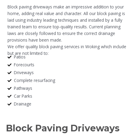
Block paving driveways make an impressive addition to your
home, adding real value and character. All our block paving is
laid using industry leading techniques and installed by a fully
trained team to ensure top-quality results. Current planning
laws are closely followed to ensure the correct drainage
provisions have been made.
We offer quality block paving services in Woking which include
but are not limited to:
Patios
Forecourts
Driveways
Complete resurfacing
Pathways
Car Parks
Drainage
Block Paving Driveways