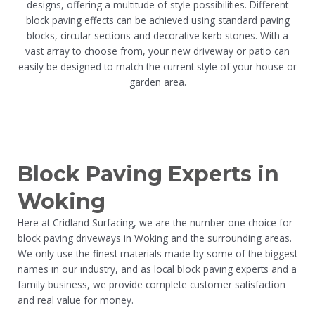
designs, offering a multitude of style possibilities. Different
block paving effects can be achieved using standard paving
blocks, circular sections and decorative kerb stones. With a
vast array to choose from, your new driveway or patio can
easily be designed to match the current style of your house or
garden area.
Block Paving Experts in
Woking
Here at Cridland Surfacing, we are the number one choice for
block paving driveways in Woking and the surrounding areas.
We only use the finest materials made by some of the biggest
names in our industry, and as local block paving experts and a
family business, we provide complete customer satisfaction
and real value for money.