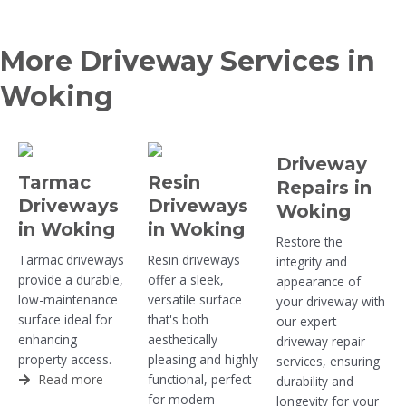
More Driveway Services in
Woking
Driveway
Tarmac
Resin
Repairs in
Driveways
Driveways
Woking
in Woking
in Woking
Restore the
Tarmac driveways
Resin driveways
integrity and
provide a durable,
offer a sleek,
appearance of
low-maintenance
versatile surface
your driveway with
surface ideal for
that's both
our expert
enhancing
aesthetically
driveway repair
property access.
pleasing and highly
services, ensuring
Read more
functional, perfect
durability and
for modern
longevity for your