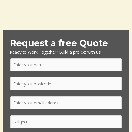
Request a free Quote
Ready to Work Together? Build a project with us!
N
a
m
P
e
o
*
s
E
t
m
c
a
o
S
i
d
i
l
e
n
*
*