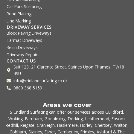
Car Park Surfacing
Road Planing
Line Marking
DRIVEWAY SERVICES
Block Paving Driveways
Tarmac Driveways
Resin Driveways
Driveway Repairs
CONTACT US
Suit 123, 21 Clarence Street, Staines Upon Thames, TW18
4SU
info@cridlandsurfacing.co.uk
0800 368 5159
Areas we cover
S Cridland Surfacing can offer our services across
Guildford
,
Woking
,
Farnham
,
Godalming
,
Dorking
,
Leatherhead
,
Epsom
,
Redhill
,
Reigate
,
Cranleigh
,
Haslemere
,
Horley
,
Chertsey
,
Walton
,
Cobham
,
Staines
,
Esher
,
Camberley
,
Frimley
,
Ashford
& The