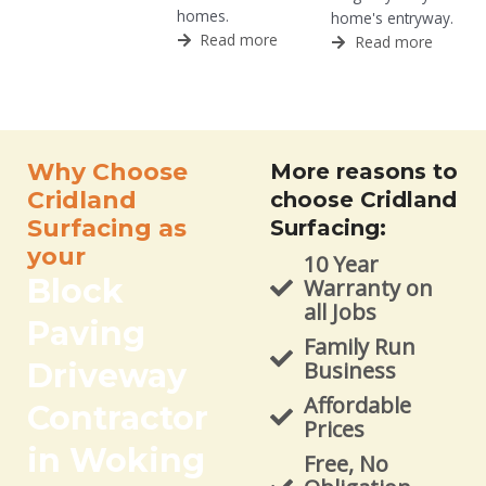
homes.
home's entryway.
Read more
Read more
Why Choose
More reasons to
Cridland
choose Cridland
Surfacing as
Surfacing:
your
10 Year
Block
Warranty on
all Jobs
Paving
Family Run
Driveway
Business
Affordable
Contractor
Prices
in Woking
Free, No