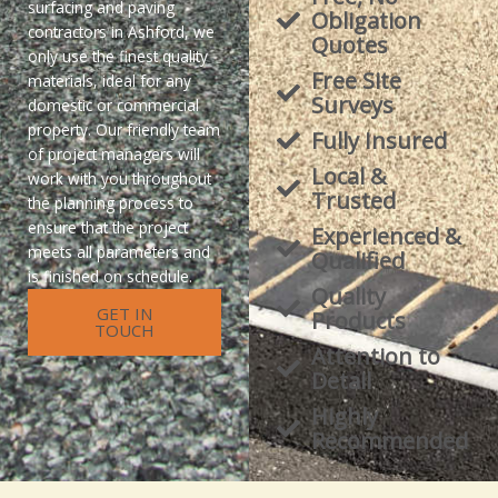
surfacing and paving
Obligation
contractors in Ashford, we
Quotes
only use the finest quality
Free Site
materials, ideal for any
Surveys
domestic or commercial
property. Our friendly team
Fully Insured
of project managers will
Local &
work with you throughout
Trusted
the planning process to
ensure that the project
Experienced &
meets all parameters and
Qualified
is finished on schedule.
Quality
GET IN
Products
TOUCH
Attention to
Detail
Highly
Recommended