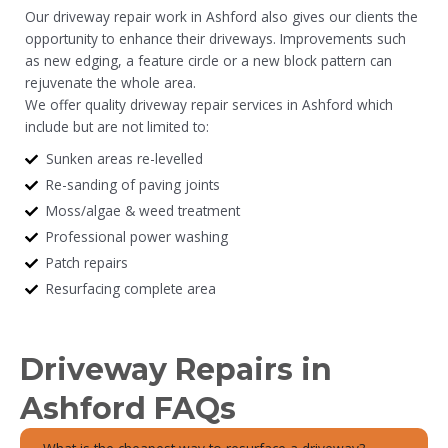
Our driveway repair work in Ashford also gives our clients the
opportunity to enhance their driveways. Improvements such
as new edging, a feature circle or a new block pattern can
rejuvenate the whole area.
We offer quality driveway repair services in Ashford which
include but are not limited to:
Sunken areas re-levelled
Re-sanding of paving joints
Moss/algae & weed treatment
Professional power washing
Patch repairs
Resurfacing complete area
Driveway Repairs in
Ashford FAQs