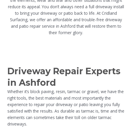
the elements, wear and tear and other situations that might
reduce its appeal. You don’t always need a full driveway install
to bring your driveway or patio back to life. At Cridland
Surfacing, we offer an affordable and trouble-free driveway
and patio repair service in Ashford that will restore them to
their former glory.
Driveway Repair Experts
in Ashford
Whether it’s block paving, resin, tarmac or gravel, we have the
right tools, the best materials and most importantly the
experience to repair your driveway or patio leaving you fully
satisfied with the results. As durable as tarmac is, time and the
elements can sometimes take their toll on older tarmac
driveways.