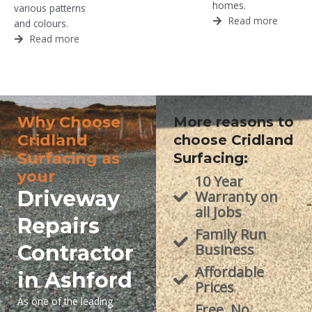
homes.
various patterns
Read more
and colours.
Read more
Why Choose
More reasons to
Cridland
choose Cridland
Surfacing as
Surfacing:
your
10 Year
Driveway
Warranty on
all Jobs
Repairs
Family Run
Contractor
Business
Affordable
in Ashford
Prices
As one of the leading
Free, No