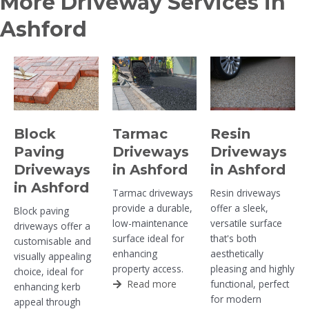
More Driveway Services in
Ashford
Block
Tarmac
Resin
Paving
Driveways
Driveways
Driveways
in Ashford
in Ashford
in Ashford
Tarmac driveways
Resin driveways
provide a durable,
offer a sleek,
Block paving
low-maintenance
versatile surface
driveways offer a
surface ideal for
that's both
customisable and
enhancing
aesthetically
visually appealing
property access.
pleasing and highly
choice, ideal for
Read more
functional, perfect
enhancing kerb
for modern
appeal through