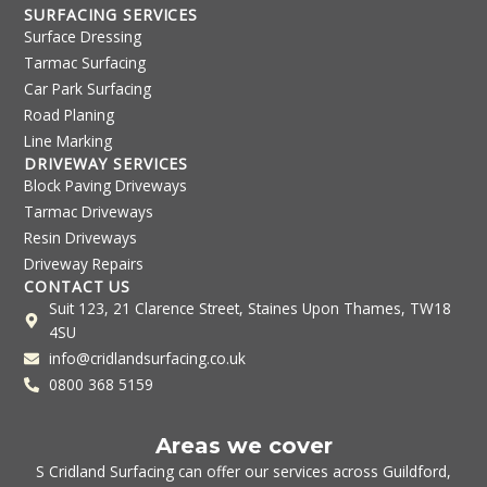
SURFACING SERVICES
Surface Dressing
Tarmac Surfacing
Car Park Surfacing
Road Planing
Line Marking
DRIVEWAY SERVICES
Block Paving Driveways
Tarmac Driveways
Resin Driveways
Driveway Repairs
CONTACT US
Suit 123, 21 Clarence Street, Staines Upon Thames, TW18
4SU
info@cridlandsurfacing.co.uk
0800 368 5159
Areas we cover
S Cridland Surfacing can offer our services across
Guildford
,