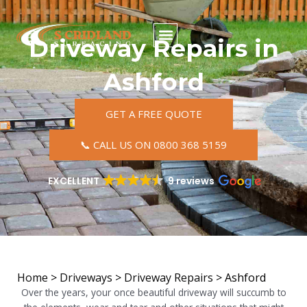
Skip
to
content
Driveway Repairs in
Ashford
GET A FREE QUOTE
📞 CALL US ON 0800 368 5159
EXCELLENT
9 reviews
Home
>
Driveways
>
Driveway Repairs
>
Ashford
Over the years, your once beautiful driveway will succumb to