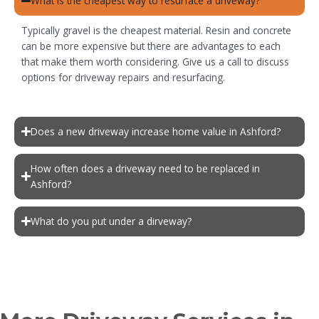
What is the cheapest way to resurface a driveway?
Typically gravel is the cheapest material. Resin and concrete
can be more expensive but there are advantages to each
that make them worth considering. Give us a call to discuss
options for driveway repairs and resurfacing.
Does a new driveway increase home value in Ashford?
How often does a driveway need to be replaced in
Ashford?
What do you put under a dirveway?