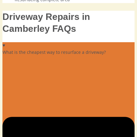
Driveway Repairs in
Camberley FAQs
What is the cheapest way to resurface a driveway?