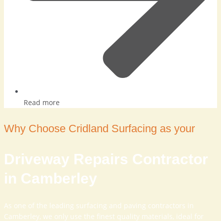
Read more
Why Choose Cridland Surfacing as your
Driveway Repairs Contractor
in Camberley
As one of the leading surfacing and paving contractors in
Camberley, we only use the finest quality materials, ideal for