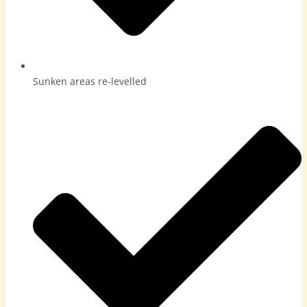
Sunken areas re-levelled