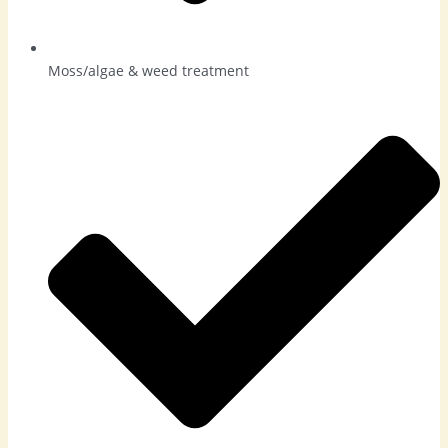
Moss/algae & weed treatment