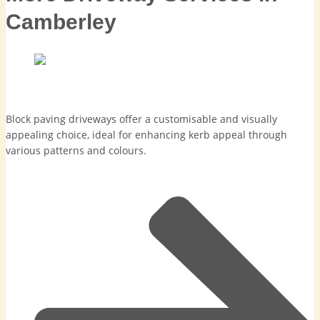
Camberley
Block Paving Driveways in Camberley
Block paving driveways offer a customisable and visually
appealing choice, ideal for enhancing kerb appeal through
various patterns and colours.