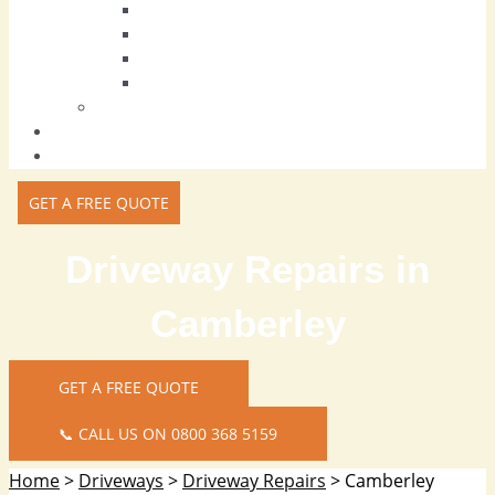
Block Paving Driveways
Tarmac Driveways
Resin Driveways
Driveway Repairs
Patios
Areas we Cover
Contact Us
GET A FREE QUOTE
Driveway Repairs in
Camberley
GET A FREE QUOTE
📞 CALL US ON 0800 368 5159
Home
>
Driveways
>
Driveway Repairs
>
Camberley