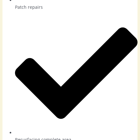
Patch repairs
Resurfacing complete area