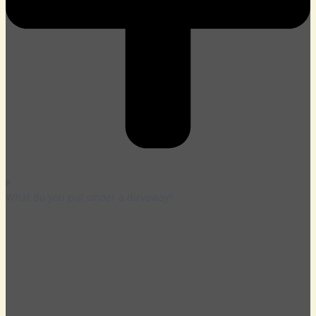
What do you put under a dirveway?