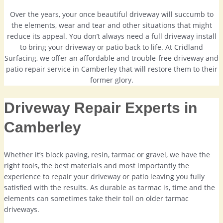
Over the years, your once beautiful driveway will succumb to
the elements, wear and tear and other situations that might
reduce its appeal. You don’t always need a full driveway install
to bring your driveway or patio back to life. At Cridland
Surfacing, we offer an affordable and trouble-free driveway and
patio repair service in Camberley that will restore them to their
former glory.
Driveway Repair Experts in
Camberley
Whether it’s block paving, resin, tarmac or gravel, we have the
right tools, the best materials and most importantly the
experience to repair your driveway or patio leaving you fully
satisfied with the results. As durable as tarmac is, time and the
elements can sometimes take their toll on older tarmac
driveways.