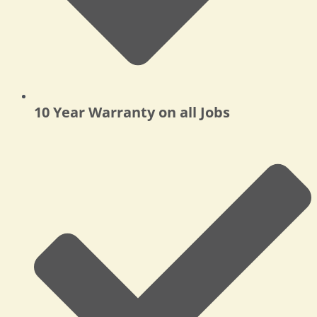
10 Year Warranty on all Jobs