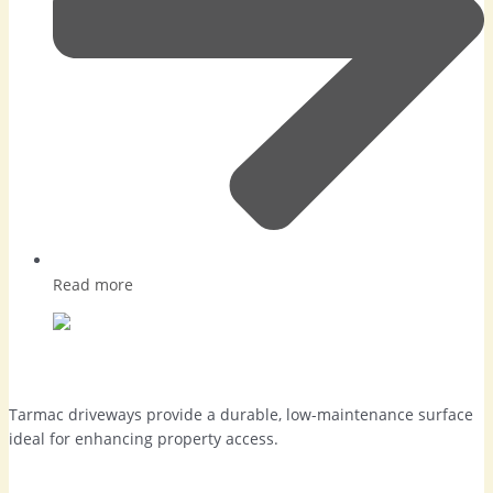
Read more
Tarmac Driveways in Camberley
Tarmac driveways provide a durable, low-maintenance surface
ideal for enhancing property access.