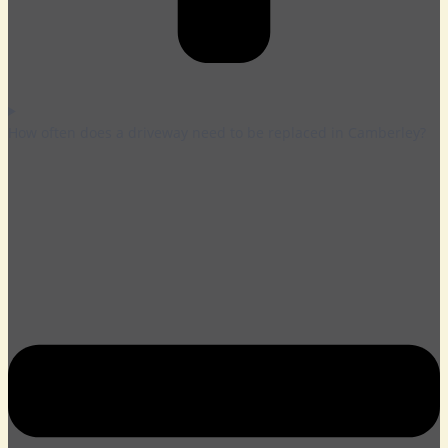
How often does a driveway need to be replaced in Camberley?