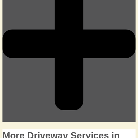
More Driveway Services in