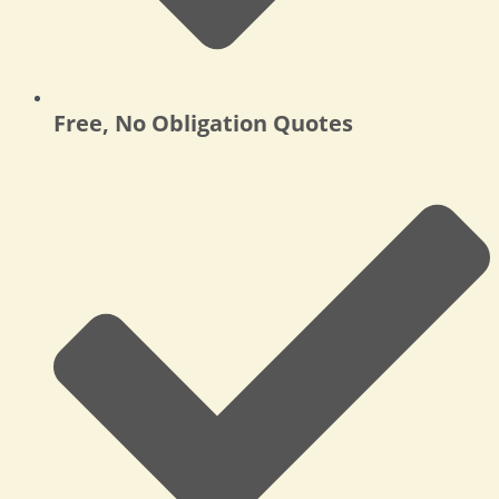
Free, No Obligation Quotes