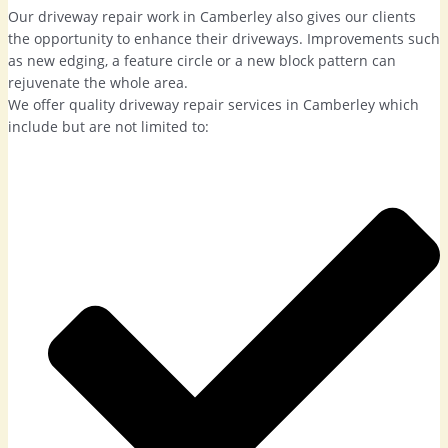
Our driveway repair work in Camberley also gives our clients
the opportunity to enhance their driveways. Improvements such
as new edging, a feature circle or a new block pattern can
rejuvenate the whole area.
We offer quality driveway repair services in Camberley which
include but are not limited to: