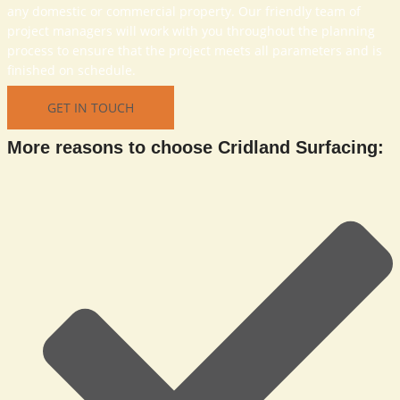
any domestic or commercial property. Our friendly team of
project managers will work with you throughout the planning
process to ensure that the project meets all parameters and is
finished on schedule.
GET IN TOUCH
More reasons to choose Cridland Surfacing: