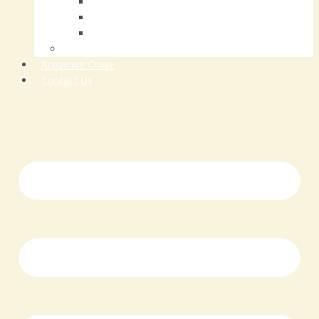
Tarmac Driveways
Resin Driveways
Driveway Repairs
Patios
Areas we Cover
Contact Us