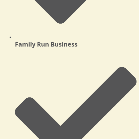
Family Run Business