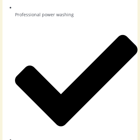
Professional power washing