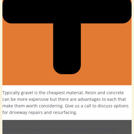
Typically gravel is the cheapest material. Resin and concrete
can be more expensive but there are advantages to each that
make them worth considering. Give us a call to discuss options
for driveway repairs and resurfacing.
Does a new driveway increase home value in Camberley?