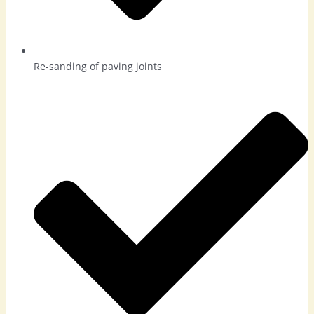
Re-sanding of paving joints