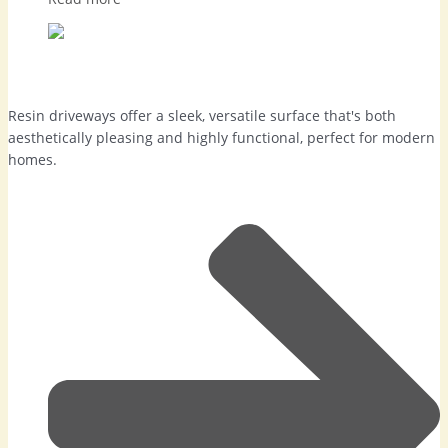
Resin Driveways in Camberley
Resin driveways offer a sleek, versatile surface that's both
aesthetically pleasing and highly functional, perfect for modern
homes.