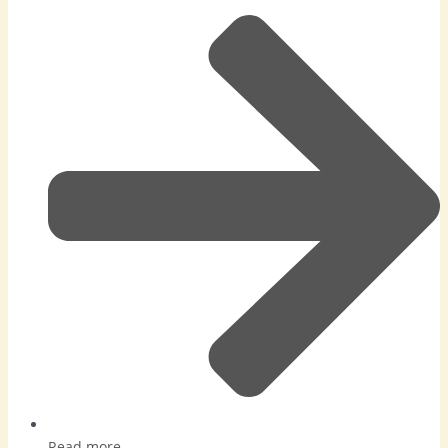
Read more