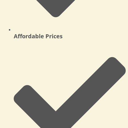
Affordable Prices