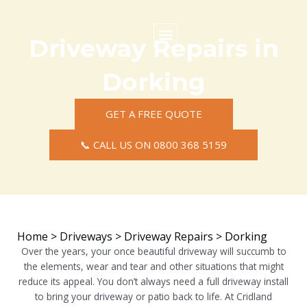
Skip
to
content
Driveway Repairs in
Commercial Surfacing
Residential Surfacing
Areas we Cover
Dorking
GET A FREE QUOTE
📞 CALL US ON 0800 368 5159
Home
>
Driveways
>
Driveway Repairs
>
Dorking
Over the years, your once beautiful driveway will succumb to
the elements, wear and tear and other situations that might
reduce its appeal. You don’t always need a full driveway install
to bring your driveway or patio back to life. At Cridland