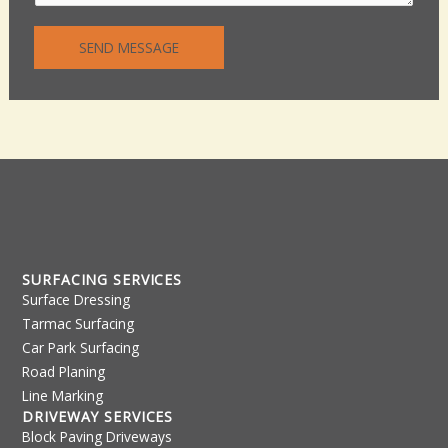
n
n
t
e
SEND MESSAGE
o
T
r
e
M
x
e
t
s
s
a
g
e
*
SURFACING SERVICES
Surface Dressing
Tarmac Surfacing
Car Park Surfacing
Road Planing
Line Marking
DRIVEWAY SERVICES
Block Paving Driveways