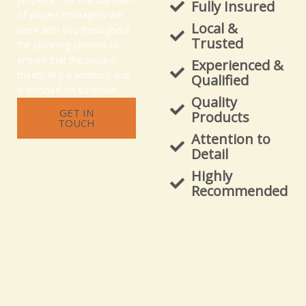
Fully Insured
of project managers will
Local &
work with you throughout
Trusted
the planning process to
ensure that the project
Experienced &
meets all parameters and
Qualified
is finished on schedule.
Quality
GET IN
Products
TOUCH
Attention to
Detail
Highly
Recommended