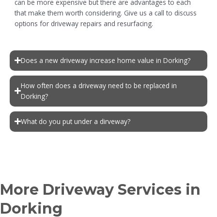
can be more expensive but there are advantages to each
that make them worth considering. Give us a call to discuss
options for driveway repairs and resurfacing.
Does a new driveway increase home value in Dorking?
How often does a driveway need to be replaced in
Dorking?
What do you put under a dirveway?
More Driveway Services in
Dorking