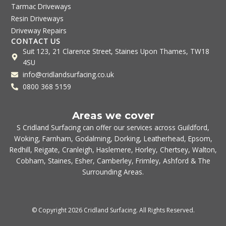
Tarmac Driveways
Resin Driveways
Driveway Repairs
CONTACT US
Suit 123, 21 Clarence Street, Staines Upon Thames, TW18
4SU
info@cridlandsurfacing.co.uk
0800 368 5159
Areas we cover
S Cridland Surfacing can offer our services across
Guildford
,
Woking
,
Farnham
,
Godalming
,
Dorking
,
Leatherhead
,
Epsom
,
Redhill
,
Reigate
,
Cranleigh
,
Haslemere
,
Horley
,
Chertsey
,
Walton
,
Cobham
,
Staines
,
Esher
,
Camberley
,
Frimley
,
Ashford
& The
Surrounding Areas.
© Copyright 2026 Cridland Surfacing. All Rights Reserved.