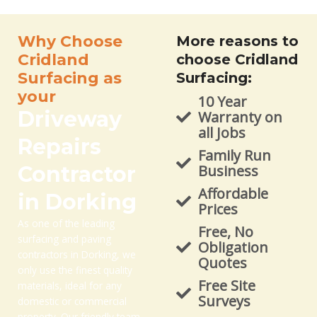
Why Choose
More reasons to
Cridland
choose Cridland
Surfacing as
Surfacing:
your
10 Year
Driveway
Warranty on
all Jobs
Repairs
Family Run
Contractor
Business
Affordable
in Dorking
Prices
As one of the leading
Free, No
surfacing and paving
Obligation
contractors in Dorking, we
Quotes
only use the finest quality
Free Site
materials, ideal for any
Surveys
domestic or commercial
property. Our friendly team