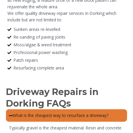
as new edging, a feature circle or a new block pattern can
rejuvenate the whole area.
We offer quality driveway repair services in Dorking which
include but are not limited to:
Sunken areas re-levelled
Re-sanding of paving joints
Moss/algae & weed treatment
Professional power washing
Patch repairs
Resurfacing complete area
Driveway Repairs in
Dorking FAQs
What is the cheapest way to resurface a driveway?
Typically gravel is the cheapest material. Resin and concrete