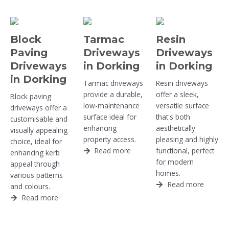
Block
Tarmac
Resin
Paving
Driveways
Driveways
Driveways
in Dorking
in Dorking
in Dorking
Tarmac driveways
Resin driveways
provide a durable,
offer a sleek,
Block paving
low-maintenance
versatile surface
driveways offer a
surface ideal for
that's both
customisable and
enhancing
aesthetically
visually appealing
property access.
pleasing and highly
choice, ideal for
Read more
functional, perfect
enhancing kerb
for modern
appeal through
homes.
various patterns
Read more
and colours.
Read more