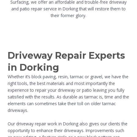
Surfacing, we offer an affordable and trouble-free driveway
and patio repair service in Dorking that will restore them to
their former glory.
Driveway Repair Experts
in Dorking
Whether it’s block paving, resin, tarmac or gravel, we have the
right tools, the best materials and most importantly the
experience to repair your driveway or patio leaving you fully
satisfied with the results. As durable as tarmac is, time and the
elements can sometimes take their toll on older tarmac
driveways.
Our driveway repair work in Dorking also gives our clients the
opportunity to enhance their driveways. Improvements such