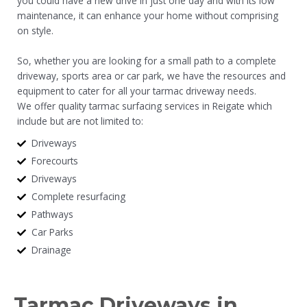
you could have a new drive in just one day and with its low
maintenance, it can enhance your home without comprising
on style.
So, whether you are looking for a small path to a complete
driveway, sports area or car park, we have the resources and
equipment to cater for all your tarmac driveway needs.
We offer quality tarmac surfacing services in Reigate which
include but are not limited to:
Driveways
Forecourts
Driveways
Complete resurfacing
Pathways
Car Parks
Drainage
Tarmac Driveways in