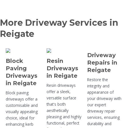
More Driveway Services in
Reigate
Driveway
Block
Resin
Repairs in
Paving
Driveways
Reigate
Driveways
in Reigate
Restore the
in Reigate
Resin driveways
integrity and
offer a sleek,
appearance of
Block paving
versatile surface
your driveway with
driveways offer a
that's both
our expert
customisable and
aesthetically
driveway repair
visually appealing
pleasing and highly
services, ensuring
choice, ideal for
functional, perfect
durability and
enhancing kerb