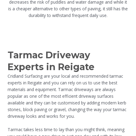
decreases the risk of puddles and water damage and while it
is a cheaper alternative to other types of paving, it still has the
durability to withstand frequent daily use.
Tarmac Driveway
Experts in Reigate
Cridland Surfacing are your local and recommended tarmac
experts in Reigate and you can rely on us to use the best
materials and equipment. Tarmac driveways are always
popular as one of the most efficient driveway surfaces
available and they can be customised by adding modern kerb
stones, block paving or gravel, changing the way your tarmac
driveway looks and works for you.
Tarmac takes less time to lay than you might think, meaning