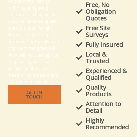
As one of the leading
Free, No
surfacing and paving
Obligation
contractors in Reigate, we
Quotes
only use the finest quality
Free Site
materials, ideal for any
Surveys
domestic or commercial
property. Our friendly team
Fully Insured
of project managers will
Local &
work with you throughout
Trusted
the planning process to
ensure that the project
Experienced &
meets all parameters and
Qualified
is finished on schedule.
Quality
GET IN
Products
TOUCH
Attention to
Detail
Highly
Recommended