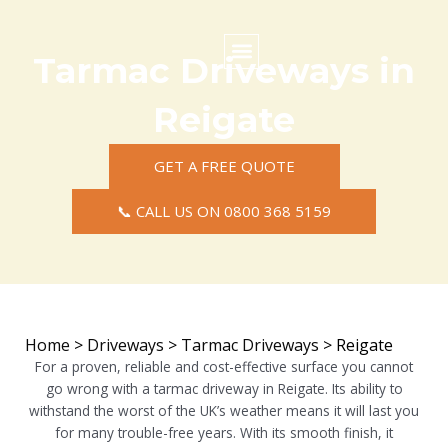
Skip
to
content
Tarmac Driveways in
Commercial Surfacing
Residential Surfacing
Areas we Cover
Reigate
GET A FREE QUOTE
📞 CALL US ON 0800 368 5159
Home
>
Driveways
>
Tarmac Driveways
>
Reigate
For a proven, reliable and cost-effective surface you cannot
go wrong with a tarmac driveway in Reigate. Its ability to
withstand the worst of the UK’s weather means it will last you
for many trouble-free years. With its smooth finish, it