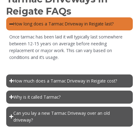
Reigate FAQs
How long does a Tarmac Driveway in Reigate last?
Once tarmac has been laid it will typically last somewhere
between 12-15 years on average before needing
replacement or major work. This can vary based on
conditions and it’s usage.
How much does a Tarmac Driveway in Reigate cost?
Why is it called Tarmac?
Can you lay a new Tarmac Driveway over an old
driveway?