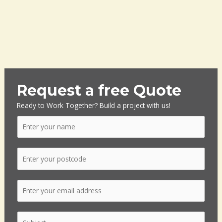
Request a free Quote
Ready to Work Together? Build a project with us!
N
a
m
P
e
o
*
s
E
t
m
c
a
o
S
i
d