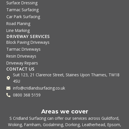
Surface Dressing
Tarmac Surfacing
Car Park Surfacing
Road Planing
Line Marking
DRIVEWAY SERVICES
Block Paving Driveways
Tarmac Driveways
Resin Driveways
Driveway Repairs
CONTACT US
Suit 123, 21 Clarence Street, Staines Upon Thames, TW18
4SU
info@cridlandsurfacing.co.uk
0800 368 5159
Areas we cover
S Cridland Surfacing can offer our services across
Guildford
,
Woking
,
Farnham
,
Godalming
,
Dorking
,
Leatherhead
,
Epsom
,