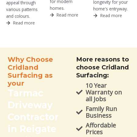
for modern
longevity for your
appeal through
homes.
home's entryway.
various patterns
Read more
Read more
and colours.
Read more
Why Choose
More reasons to
Cridland
choose Cridland
Surfacing as
Surfacing:
your
10 Year
Tarmac
Warranty on
all Jobs
Driveway
Family Run
Contractor
Business
Affordable
in Reigate
Prices