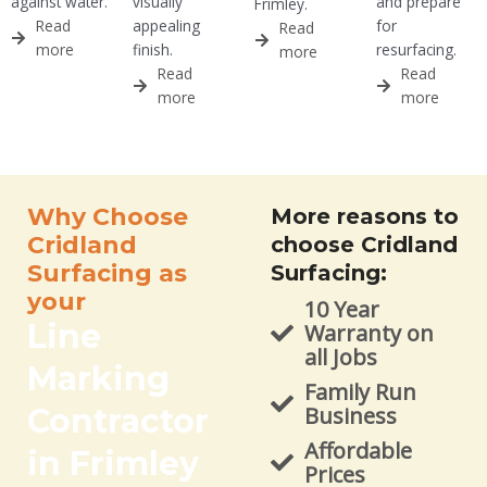
against water.
visually
and prepare
Frimley.
Read
appealing
for
Read
more
finish.
resurfacing.
more
Read
Read
more
more
Why Choose
More reasons to
Cridland
choose Cridland
Surfacing as
Surfacing:
your
10 Year
Line
Warranty on
all Jobs
Marking
Family Run
Contractor
Business
Affordable
in Frimley
Prices