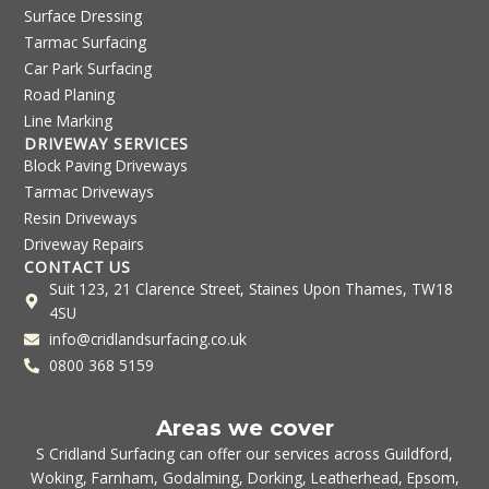
Surface Dressing
Tarmac Surfacing
Car Park Surfacing
Road Planing
Line Marking
DRIVEWAY SERVICES
Block Paving Driveways
Tarmac Driveways
Resin Driveways
Driveway Repairs
CONTACT US
Suit 123, 21 Clarence Street, Staines Upon Thames, TW18
4SU
info@cridlandsurfacing.co.uk
0800 368 5159
Areas we cover
S Cridland Surfacing can offer our services across
Guildford
,
Woking
,
Farnham
,
Godalming
,
Dorking
,
Leatherhead
,
Epsom
,