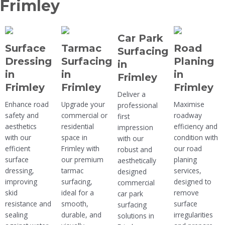
Frimley
Car Park
Surface
Tarmac
Road
Surfacing
Dressing
Surfacing
Planing
in
in
in
in
Frimley
Frimley
Frimley
Frimley
Deliver a
Enhance road
Upgrade your
Maximise
professional
safety and
commercial or
roadway
first
aesthetics
residential
efficiency and
impression
with our
space in
condition with
with our
efficient
Frimley with
our road
robust and
surface
our premium
planing
aesthetically
dressing,
tarmac
services,
designed
improving
surfacing,
designed to
commercial
skid
ideal for a
remove
car park
resistance and
smooth,
surface
surfacing
sealing
durable, and
irregularities
solutions in