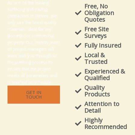
As one of the leading
Free, No
surfacing and paving
Obligation
contractors in Frimley, we
Quotes
only use the finest quality
Free Site
materials, ideal for any
Surveys
domestic or commercial
property. Our friendly team
Fully Insured
of project managers will
Local &
work with you throughout
Trusted
the planning process to
ensure that the project
Experienced &
meets all parameters and
Qualified
is finished on schedule.
Quality
GET IN
Products
TOUCH
Attention to
Detail
Highly
Recommended