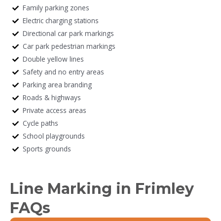
Family parking zones
Electric charging stations
Directional car park markings
Car park pedestrian markings
Double yellow lines
Safety and no entry areas
Parking area branding
Roads & highways
Private access areas
Cycle paths
School playgrounds
Sports grounds
Line Marking in Frimley
FAQs