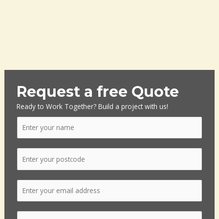
Request a free Quote
Ready to Work Together? Build a project with us!
N
a
m
P
e
o
*
s
E
t
m
c
a
o
S
i
d