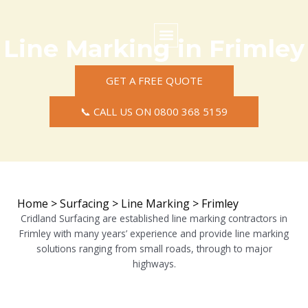
Skip
to
content
Line Marking in Frimley
Commercial Surfacing
Residential Surfacing
Areas we Cover
GET A FREE QUOTE
📞 CALL US ON 0800 368 5159
Home
>
Surfacing
>
Line Marking
>
Frimley
Cridland Surfacing are established line marking contractors in
Frimley with many years’ experience and provide line marking
solutions ranging from small roads, through to major
highways.