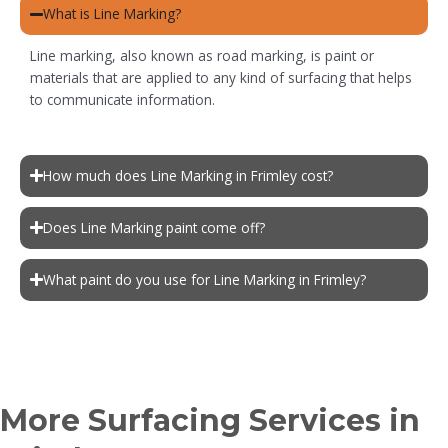
What is Line Marking?
Line marking, also known as road marking, is paint or
materials that are applied to any kind of surfacing that helps
to communicate information.
How much does Line Marking in Frimley cost?
Does Line Marking paint come off?
What paint do you use for Line Marking in Frimley?
More Surfacing Services in