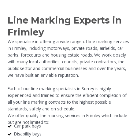
Line Marking Experts in
Frimley
We specialise in offering a wide range of line marking services
in Frimley, including motorways, private roads, airfields, car
parks, forecourts and housing estate roads. We work closely
with many local authorities, councils, private contractors, the
public sector and commercial businesses and over the years,
we have built an enviable reputation.
Each of our line marking specialists in Surrey is highly
experienced and trained to ensure the efficient completion of
all your line marking contracts to the highest possible
standards, safely and on schedule.
We offer quality line marking services in Frimley which include
but are not limited to:
Car park bays
Disability bays