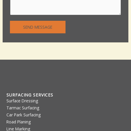
m
L
e
i
n
n
t
e
SEND MESSAGE
o
T
r
e
M
x
e
t
s
s
a
g
e
*
SURFACING SERVICES
Surface Dressing
Tarmac Surfacing
Car Park Surfacing
Road Planing
Line Marking