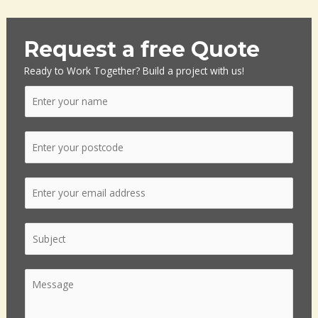
Request a free Quote
Ready to Work Together? Build a project with us!
N
a
m
P
e
o
*
s
E
t
m
c
a
o
S
i
d
i
l
e
n
*
*
C
g
o
l
m
e