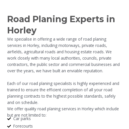
Road Planing Experts in
Horley
We specialise in offering a wide range of road planing
services in Horley, including motorways, private roads,
airfields, agricultural roads and housing estate roads. We
work closely with many local authorities, councils, private
contractors, the public sector and commercial businesses and
over the years, we have built an enviable reputation.
Each of our road planing specialists is highly experienced and
trained to ensure the efficient completion of all your road
planning contracts to the highest possible standards, safely
and on schedule.
We offer quality road planing services in Horley which include
but are not limited to:
Car parks
Forecourts