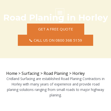
Skip
to
content
Road Planing in Horley
Commercial Surfacing
Residential Surfacing
Areas we Cover
GET A FREE QUOTE
📞 CALL US ON 0800 368 5159
Home
>
Surfacing
>
Road Planing
>
Horley
Cridland Surfacing are established Road Planing Contractors in
Horley with many years of experience and provide road
planing solutions ranging from small roads to major highway
planing.