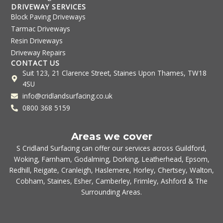
DRIVEWAY SERVICES
Block Paving Driveways
Tarmac Driveways
Resin Driveways
Driveway Repairs
CONTACT US
Suit 123, 21 Clarence Street, Staines Upon Thames, TW18
4SU
info@cridlandsurfacing.co.uk
0800 368 5159
Areas we cover
S Cridland Surfacing can offer our services across
Guildford
,
Woking
,
Farnham
,
Godalming
,
Dorking
,
Leatherhead
,
Epsom
,
Redhill
,
Reigate
,
Cranleigh
,
Haslemere
,
Horley
,
Chertsey
,
Walton
,
Cobham
,
Staines
,
Esher
,
Camberley
,
Frimley
,
Ashford
& The
Surrounding Areas.