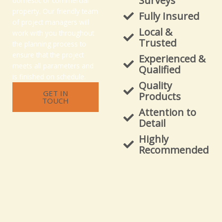
Surveys
domestic or commercial
property. Our friendly team
Fully Insured
of project managers will
Local &
work with you throughout
Trusted
the planning process to
ensure that the project
Experienced &
meets all parameters and
Qualified
is finished on schedule.
Quality
GET IN
Products
TOUCH
Attention to
Detail
Highly
Recommended