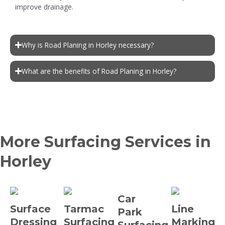
improve drainage.
Why is Road Planing in Horley necessary?
What are the benefits of Road Planing in Horley?
More Surfacing Services in
Horley
Car
Surface
Tarmac
Line
Park
Dressing
Surfacing
Marking
Surfacing