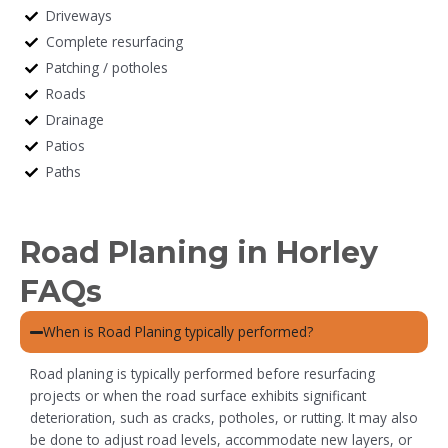
Driveways
Complete resurfacing
Patching / potholes
Roads
Drainage
Patios
Paths
Road Planing in Horley
FAQs
When is Road Planing typically performed?
Road planing is typically performed before resurfacing
projects or when the road surface exhibits significant
deterioration, such as cracks, potholes, or rutting. It may also
be done to adjust road levels, accommodate new layers, or