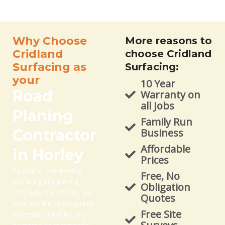
Why Choose
More reasons to
Cridland
choose Cridland
Surfacing as
Surfacing:
your
10 Year
Road
Warranty on
all Jobs
Planing
Family Run
Contractor
Business
Affordable
in Horley
Prices
As one of the leading
Free, No
surfacing and paving
Obligation
contractors in Horley, we
Quotes
only use the finest quality
Free Site
materials, ideal for any