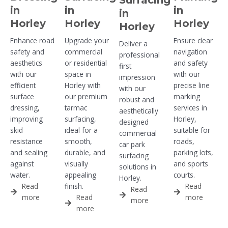
in
in
in
in
Horley
Horley
Horley
Horley
Enhance road
Upgrade your
Ensure clear
Deliver a
safety and
commercial
navigation
professional
aesthetics
or residential
and safety
first
with our
space in
with our
impression
efficient
Horley with
precise line
with our
surface
our premium
marking
robust and
dressing,
tarmac
services in
aesthetically
improving
surfacing,
Horley,
designed
skid
ideal for a
suitable for
commercial
resistance
smooth,
roads,
car park
and sealing
durable, and
parking lots,
surfacing
against
visually
and sports
solutions in
water.
appealing
courts.
Horley.
Read
finish.
Read
Read
more
Read
more
more
more