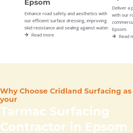
Epsom
Deliver a 
Enhance road safety and aesthetics with
with our r
our efficient surface dressing, improving
commercial
skid resistance and sealing against water.
Epsom.
Read more
Read 
Why Choose Cridland Surfacing as
your
Tarmac Surfacing
Contractor in Epsom