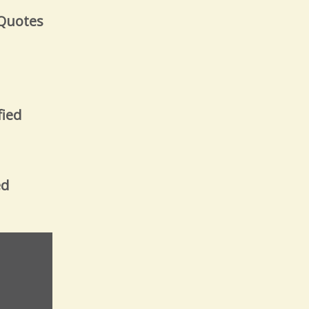
 Quotes
fied
ed