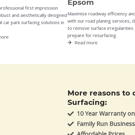
Epsom
professional first impression
Maximise roadway efficiency and
obust and aesthetically designed
with our road planing services, 
 car park surfacing solutions in
to remove surface irregularities
prepare for resurfacing.
more
Read more
More reasons to 
Surfacing:
10 Year Warranty on 
Family Run Busines
Affordable Prices