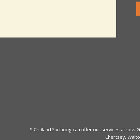
t
e
o
T
r
e
M
x
e
t
s
s
a
g
e
*
S Cridland Surfacing can offer our services across
G
Chertsey
,
Walto