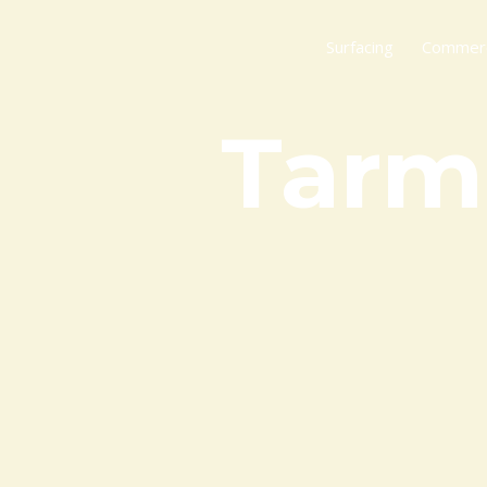
Skip
to
Surfacing
Commerci
content
Tarm