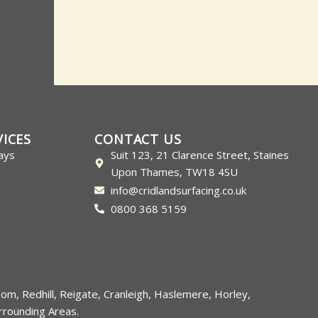
VICES
CONTACT US
ays
Suit 123, 21 Clarence Street, Staines
Upon Thames, TW18 4SU
info@cridlandsurfacing.co.uk
0800 368 5159
som
,
Redhill
,
Reigate
,
Cranleigh
,
Haslemere
,
Horley
,
rounding Areas.