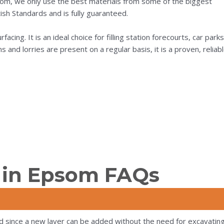
som, we only use the best materials from some of the biggest
ish Standards and is fully guaranteed.
acing. It is an ideal choice for filling station forecourts, car parks
nd lorries are present on a regular basis, it is a proven, reliab
 in Epsom FAQs
d since a new layer can be added without the need for excavating