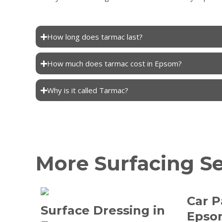
How long does tarmac last?
How much does tarmac cost in Epsom?
Why is it called Tarmac?
More Surfacing S
Car P
Surface Dressing in
Epso