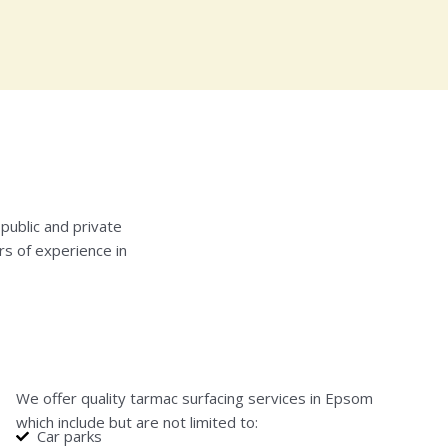
public and private
rs of experience in
We offer quality tarmac surfacing services in Epsom
which include but are not limited to:
Car parks