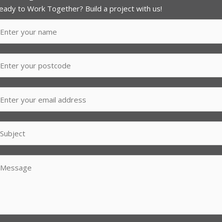
eady to Work Together? Build a project with us!