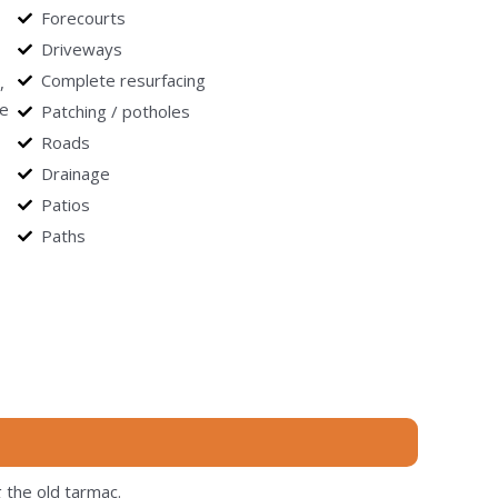
Forecourts
Driveways
Complete resurfacing
,
le
Patching / potholes
Roads
Drainage
Patios
Paths
 the old tarmac.