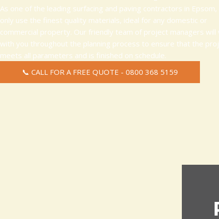
As one of the leading surfacing and paving contractors in Epsom,
only use the finest quality materials, ideal for any domestic or
commercial property. Our friendly team of project managers will
with you throughout the planning process to ensure that the pro
meets all parameters and is finished on schedule.
📞 CALL FOR A FREE QUOTE - 0800 368 5159