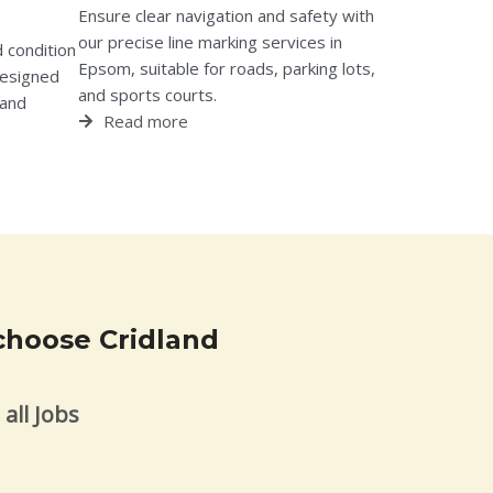
Ensure clear navigation and safety with
our precise line marking services in
 condition
Epsom, suitable for roads, parking lots,
designed
and sports courts.
 and
Read more
choose Cridland
all Jobs
s