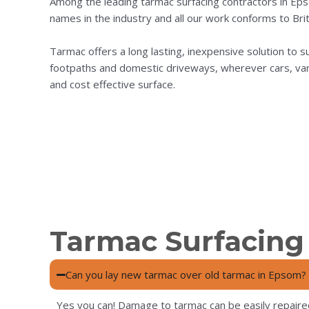
Among the leading tarmac surfacing contractors in Ep
names in the industry and all our work conforms to Brit
Tarmac offers a long lasting, inexpensive solution to surf
footpaths and domestic driveways, wherever cars, vans a
and cost effective surface.
Tarmac Surfacing
Can you lay new tarmac over old tarmac in Epsom?
Yes you can! Damage to tarmac can be easily repaire