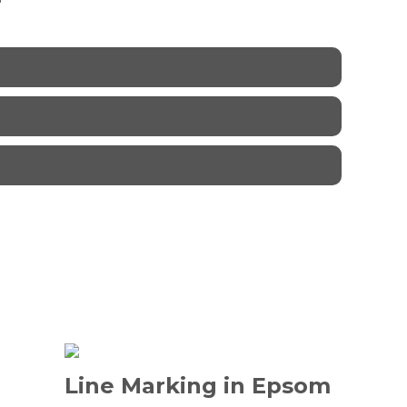
Line Marking in Epsom