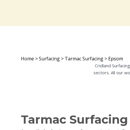
Home
>
Surfacing
>
Tarmac Surfacing
>
Epsom
Cridland Surfacin
sectors. All our w
Tarmac Surfacing