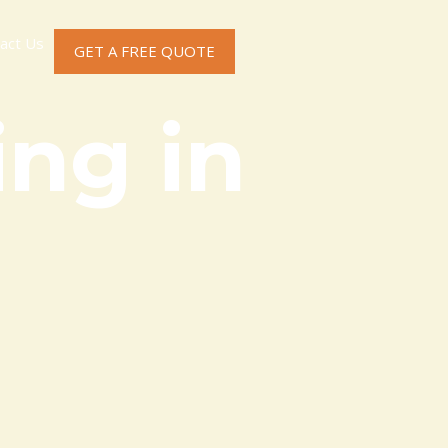
act Us
GET A FREE QUOTE
ng in