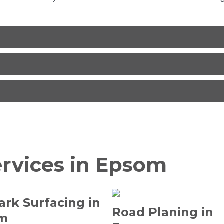
ervices in Epsom
ark Surfacing in
Road Planing in
m