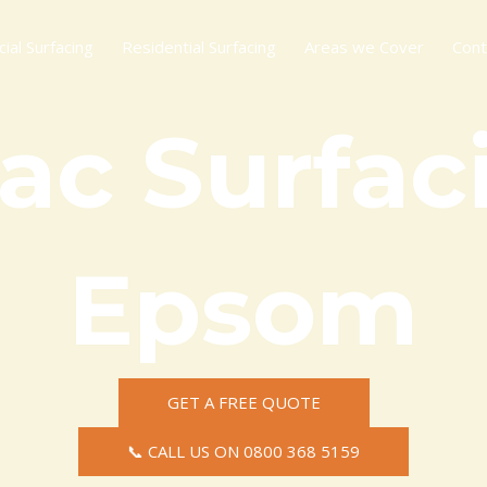
al Surfacing
Residential Surfacing
Areas we Cover
Cont
ac Surfaci
Epsom
GET A FREE QUOTE
📞 CALL US ON 0800 368 5159