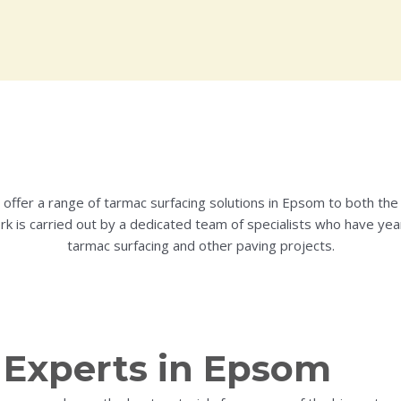
g offer a range of tarmac surfacing solutions in Epsom to both the 
ork is carried out by a dedicated team of specialists who have yea
tarmac surfacing and other paving projects.
 Experts in Epsom