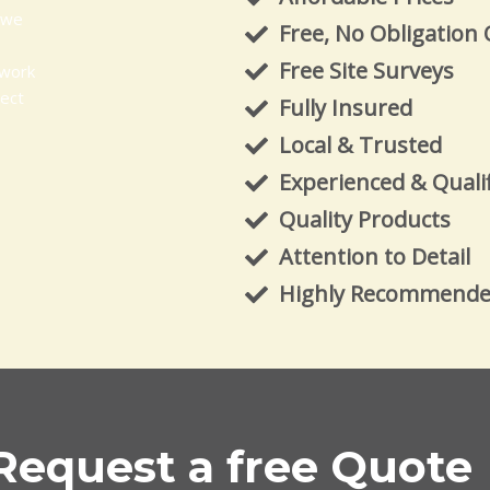
 we
Free, No Obligation
Free Site Surveys
 work
ject
Fully Insured
Local & Trusted
Experienced & Quali
Quality Products
Attention to Detail
Highly Recommend
Request a free Quote