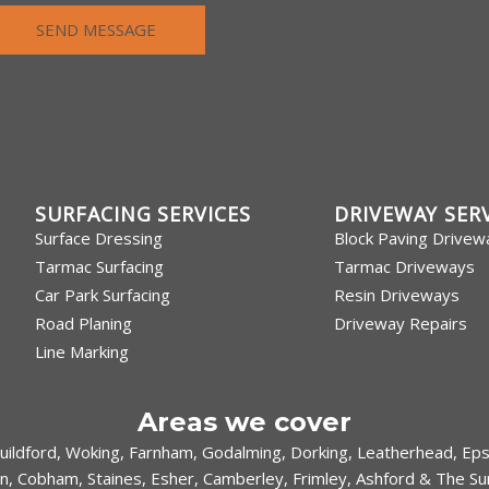
SEND MESSAGE
SURFACING SERVICES
DRIVEWAY SER
Surface Dressing
Block Paving Drivew
Tarmac Surfacing
Tarmac Driveways
Car Park Surfacing
Resin Driveways
Road Planing
Driveway Repairs
Line Marking
Areas we cover
uildford
,
Woking
,
Farnham
,
Godalming
,
Dorking
,
Leatherhead
,
Ep
n
,
Cobham
,
Staines
,
Esher
,
Camberley
,
Frimley
,
Ashford
& The Sur