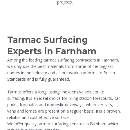
projects.
Tarmac Surfacing
Experts in Farnham
Among the leading tarmac surfacing contractors in Farnham,
we only use the best materials from some of the biggest
names in the industry and all our work conforms to British
Standards and is fully guaranteed.
Tarmac offers a long lasting, inexpensive solution to
surfacing. It is an ideal choice for filling station forecourts, car
parks, footpaths and domestic driveways, wherever cars,
vans and lorries are present on a regular basis, it is a proven,
reliable and cost effective surface.
We offer quality tarmac surfacing services in Farnham which