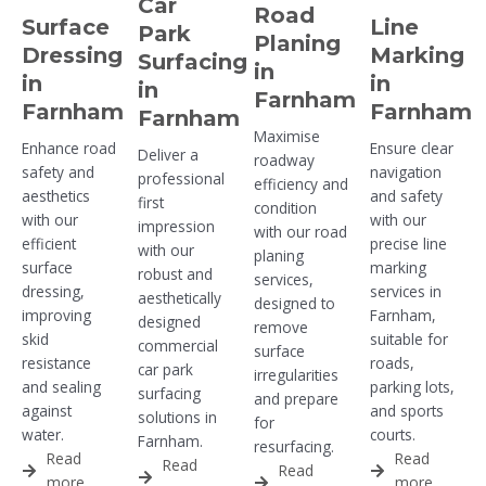
Car
Road
Surface
Line
Park
Planing
Dressing
Marking
Surfacing
in
in
in
in
Farnham
Farnham
Farnham
Farnham
Maximise
Enhance road
Ensure clear
Deliver a
roadway
safety and
navigation
professional
efficiency and
aesthetics
and safety
first
condition
with our
with our
impression
with our road
efficient
precise line
with our
planing
surface
marking
robust and
services,
dressing,
services in
aesthetically
designed to
improving
Farnham,
designed
remove
skid
suitable for
commercial
surface
resistance
roads,
car park
irregularities
and sealing
parking lots,
surfacing
and prepare
against
and sports
solutions in
for
water.
courts.
Farnham.
resurfacing.
Read
Read
Read
Read
more
more