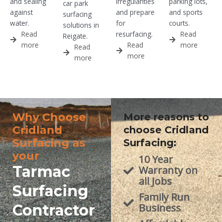
and sealing
irregularities
parking lots,
car park
against
and prepare
and sports
surfacing
water.
for
courts.
solutions in
Read
resurfacing.
Read
Reigate.
more
Read
more
Read
more
more
Why Choose
More reasons to
Cridland
choose Cridland
Surfacing as
Surfacing:
your
10 Year
Tarmac
Warranty on
all Jobs
Surfacing
Family Run
Contractor
Business