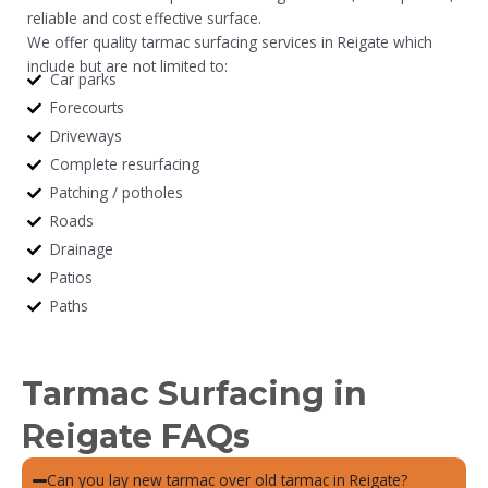
reliable and cost effective surface.
We offer quality tarmac surfacing services in Reigate which
include but are not limited to:
Car parks
Forecourts
Driveways
Complete resurfacing
Patching / potholes
Roads
Drainage
Patios
Paths
Tarmac Surfacing in
Reigate FAQs
Can you lay new tarmac over old tarmac in Reigate?