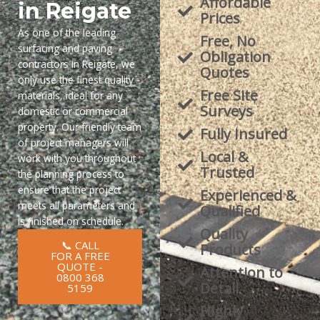
Affordable
in Reigate
Prices
As one of the leading
Free, No
surfacing and paving
Obligation
contractors in Reigate, we
Quotes
only use the finest quality
Free Site
materials, ideal for any
Surveys
domestic or commercial
property. Our friendly team
Fully Insured
of project managers will
Local &
work with you throughout
Trusted
the planning process to
ensure that the project
Experienced &
meets all parameters and
Qualified
is finished on schedule.
Quality
📞 CALL
Products
FOR A FREE
QUOTE -
Attention to
0800 368
Detail
5159
Highly