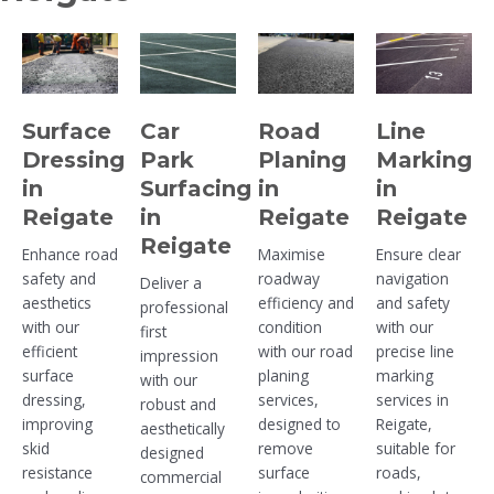
Surface
Car
Road
Line
Dressing
Park
Planing
Marking
in
Surfacing
in
in
Reigate
in
Reigate
Reigate
Reigate
Enhance road
Maximise
Ensure clear
safety and
roadway
navigation
Deliver a
aesthetics
efficiency and
and safety
professional
with our
condition
with our
first
efficient
with our road
precise line
impression
surface
planing
marking
with our
dressing,
services,
services in
robust and
improving
designed to
Reigate,
aesthetically
skid
remove
suitable for
designed
resistance
surface
roads,
commercial