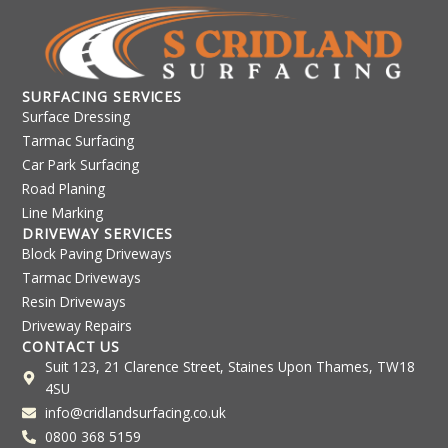
SURFACING SERVICES
Surface Dressing
Tarmac Surfacing
Car Park Surfacing
Road Planing
Line Marking
DRIVEWAY SERVICES
Block Paving Driveways
Tarmac Driveways
Resin Driveways
Driveway Repairs
CONTACT US
Suit 123, 21 Clarence Street, Staines Upon Thames, TW18
4SU
info@cridlandsurfacing.co.uk
0800 368 5159