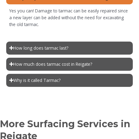
Yes you can! Damage to tarmac can be easily repaired since
a new layer can be added without the need for excavating
the old tarmac.
How long does tarmac last?
How much does tarmac cost in Reigate?
Why is it called Tarmac?
More Surfacing Services in
Reigate