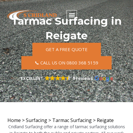
Skip
to
content
Tarmac Surfacing in
Reigate
GET A FREE QUOTE
📞 CALL US ON 0800 368 5159
EXCELLENT
9 reviews
Home
>
Surfacing
>
Tarmac Surfacing
>
Reigate
Cridland Surfacing offer a range of tarmac surfacing solutions