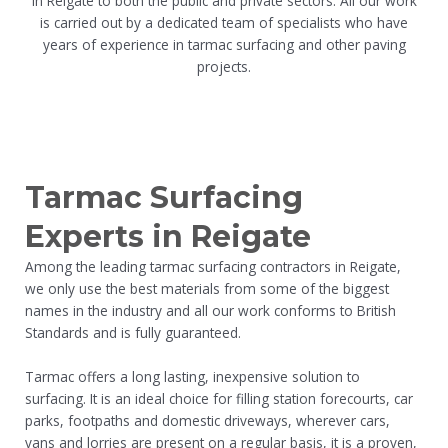
in Reigate to both the public and private sectors. All our work
is carried out by a dedicated team of specialists who have
years of experience in tarmac surfacing and other paving
projects.
Tarmac Surfacing
Experts in Reigate
Among the leading tarmac surfacing contractors in Reigate,
we only use the best materials from some of the biggest
names in the industry and all our work conforms to British
Standards and is fully guaranteed.
Tarmac offers a long lasting, inexpensive solution to
surfacing. It is an ideal choice for filling station forecourts, car
parks, footpaths and domestic driveways, wherever cars,
vans and lorries are present on a regular basis, it is a proven,