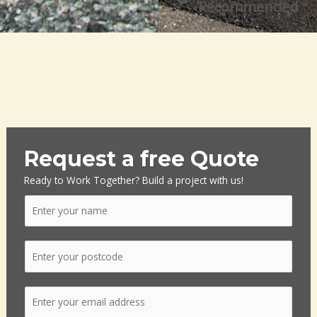
Recommended
Request a free Quote
Ready to Work Together? Build a project with us!
N
a
m
P
e
o
*
s
E
t
m
c