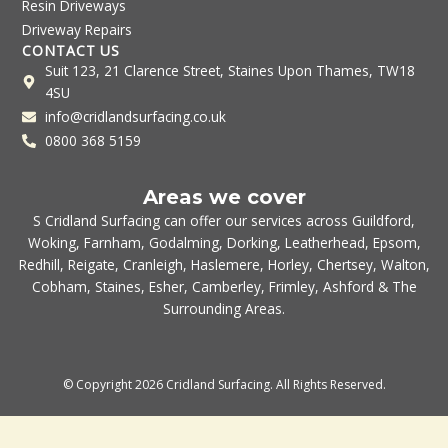
Resin Driveways
Driveway Repairs
CONTACT US
Suit 123, 21 Clarence Street, Staines Upon Thames, TW18
4SU
info@cridlandsurfacing.co.uk
0800 368 5159
Areas we cover
S Cridland Surfacing can offer our services across
Guildford
,
Woking
,
Farnham
,
Godalming
,
Dorking
,
Leatherhead
,
Epsom
,
Redhill
,
Reigate
,
Cranleigh
,
Haslemere
,
Horley
,
Chertsey
,
Walton
,
Cobham
,
Staines
,
Esher
,
Camberley
,
Frimley
,
Ashford
& The
Surrounding Areas.
© Copyright 2026 Cridland Surfacing. All Rights Reserved.