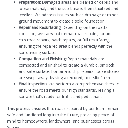
Preparation:
Damaged areas are cleared of debris and
loose material, and the sub-base is then stabilised and
levelled. We address issues such as drainage or minor
ground movement to create a solid foundation.
Repair and Resurfacing:
Depending on the road’s
condition, we carry out tarmac road repairs, tar and
chip road repairs, patch repairs, or full resurfacing,
ensuring the repaired area blends perfectly with the
surrounding surface.
Compaction and Finishing:
Repair materials are
compacted and finished to create a durable, smooth,
and safe surface. For tar and chip repairs, loose stones
are swept away, leaving a textured, non-slip finish.
Final Inspection:
We perform a comprehensive check to
ensure the road meets our high standards, leaving a
surface that’s ready for traffic and pedestrians.
This process ensures that roads repaired by our team remain
safe and functional long into the future, providing peace of
mind to homeowners, landowners, and businesses across
Surrey.