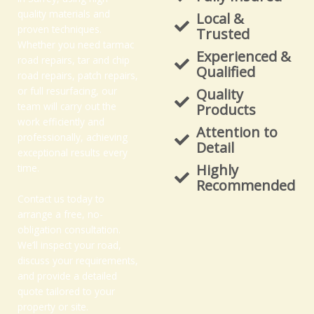
quality materials and
Local &
proven techniques.
Trusted
Whether you need tarmac
Experienced &
road repairs, tar and chip
Qualified
road repairs, patch repairs,
or full resurfacing, our
Quality
team will carry out the
Products
work efficiently and
Attention to
professionally, achieving
Detail
exceptional results every
Highly
time.
Recommended
Contact us today to
arrange a free, no-
obligation consultation.
We’ll inspect your road,
discuss your requirements,
and provide a detailed
quote tailored to your
property or site.