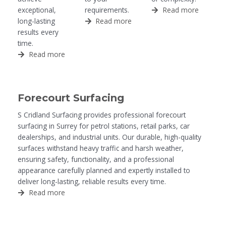
exceptional,
requirements.
Read more
long-lasting
Read more
results every
time.
Read more
Forecourt Surfacing
S Cridland Surfacing provides professional forecourt
surfacing in Surrey for petrol stations, retail parks, car
dealerships, and industrial units. Our durable, high-quality
surfaces withstand heavy traffic and harsh weather,
ensuring safety, functionality, and a professional
appearance carefully planned and expertly installed to
deliver long-lasting, reliable results every time.
Read more