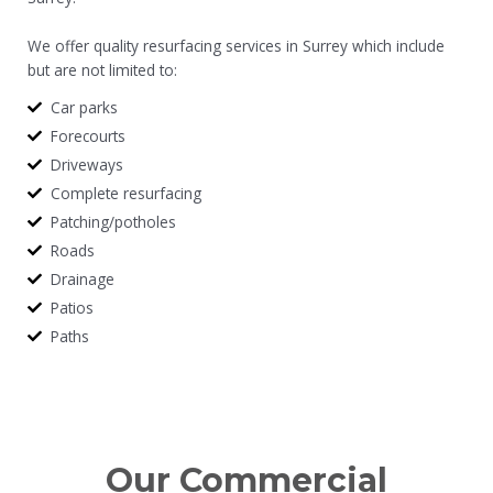
We offer quality resurfacing services in Surrey which include
but are not limited to:
Car parks
Forecourts
Driveways
Complete resurfacing
Patching/potholes
Roads
Drainage
Patios
Paths
Our Commercial