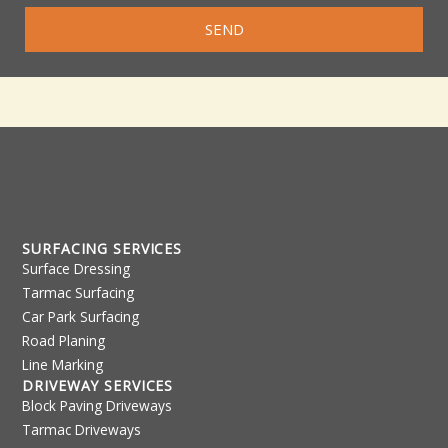
SEND
SURFACING SERVICES
Surface Dressing
Tarmac Surfacing
Car Park Surfacing
Road Planing
Line Marking
DRIVEWAY SERVICES
Block Paving Driveways
Tarmac Driveways