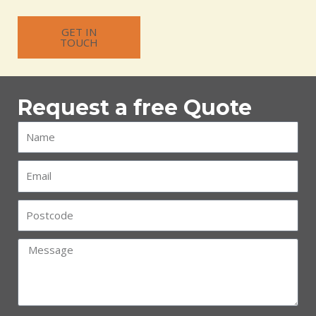
GET IN
TOUCH
Request a free Quote