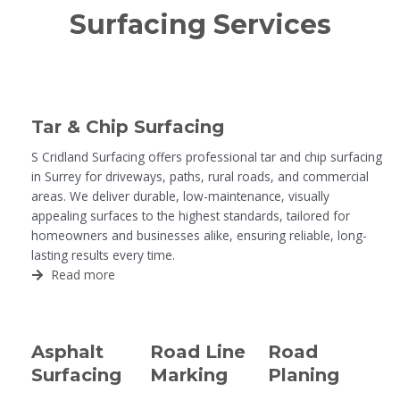
Surfacing Services
Tar & Chip Surfacing
S Cridland Surfacing offers professional tar and chip surfacing
in Surrey for driveways, paths, rural roads, and commercial
areas. We deliver durable, low-maintenance, visually
appealing surfaces to the highest standards, tailored for
homeowners and businesses alike, ensuring reliable, long-
lasting results every time.
Read more
Asphalt
Road Line
Road
Surfacing
Marking
Planing