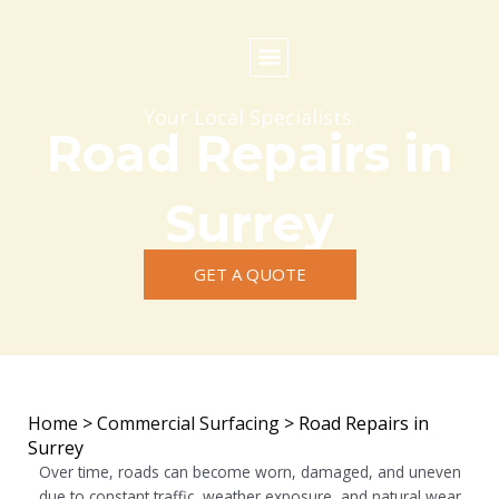
Skip
to
content
Commercial Surfacing
Residential Surfacing
Areas we Cover
Your Local Specialists.
Road Repairs in
Surrey
GET A QUOTE
Home
>
Commercial Surfacing
>
Road Repairs in
Surrey
Over time, roads can become worn, damaged, and uneven
due to constant traffic, weather exposure, and natural wear