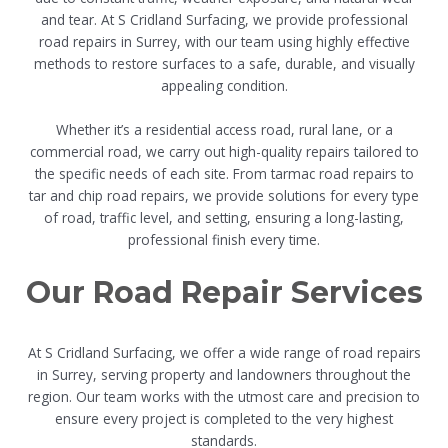
and tear. At S Cridland Surfacing, we provide professional
road repairs in Surrey, with our team using highly effective
methods to restore surfaces to a safe, durable, and visually
appealing condition.
Whether it’s a residential access road, rural lane, or a
commercial road, we carry out high-quality repairs tailored to
the specific needs of each site. From tarmac road repairs to
tar and chip road repairs, we provide solutions for every type
of road, traffic level, and setting, ensuring a long-lasting,
professional finish every time.
Our Road Repair Services
At S Cridland Surfacing, we offer a wide range of road repairs
in Surrey, serving property and landowners throughout the
region. Our team works with the utmost care and precision to
ensure every project is completed to the very highest
standards.