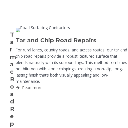
T
Tar and Chip Road Repairs
a
r
For rural lanes, country roads, and access routes, our tar and
m
chip road repairs provide a robust, textured surface that
blends naturally with its surroundings. This method combines
a
hot bitumen with stone chippings, creating a non-slip, long-
c
lasting finish that’s both visually appealing and low-
R
maintenance.
o
Read more
a
d
R
e
p