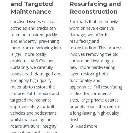
and Targeted
Resurfacing and
Maintenance
Reconstruction
Localised issues such as
For roads that are heavily
potholes and cracks can
worn or have extensive
often be repaired quickly
damage, we offer full
and efficiently, preventing
resurfacing and
them from developing into
reconstruction. This process
larger, more costly
involves removing the old
problems. At S Cridland
surface and installing a
Surfacing, we carefully
new, more hardwearing
assess each damaged area
layer, restoring both
and apply high-quality
functionality and
materials to restore the
appearance. Full resurfacing
surface. Patch repairs and
is ideal for commercial
targeted maintenance
sites, large private estates,
improve safety for both
or public roads that require
vehicles and pedestrians
a long-lasting, high-quality
whilst maintaining the
finish.
road’s structural integrity
Read more
and extending its lifespan.