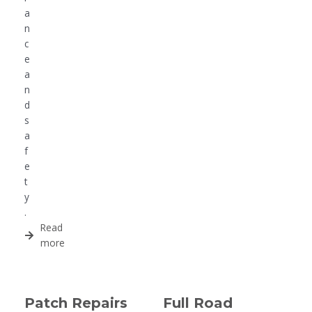
a
n
c
e
a
n
d
s
a
f
e
t
y
.
Read
more
Patch Repairs
Full Road