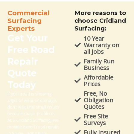
Commercial
More reasons to
Surfacing
choose Cridland
Experts
Surfacing:
Get Your
10 Year
Warranty on
Free Road
all Jobs
Repair
Family Run
Business
Quote
Affordable
Today
Prices
Free, No
If your road is showing
Obligation
signs of wear or damage,
Quotes
don’t wait until small issues
become major problems.
Free Site
At S Cridland Surfacing, we
Surveys
provide expert road repairs
Fully Insured
in Surrey, using high-