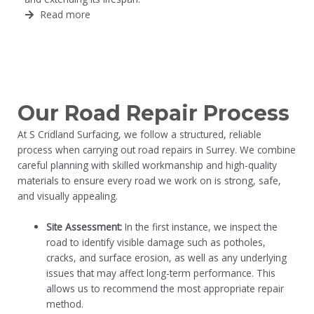
Read more
Our Road Repair Process
At S Cridland Surfacing, we follow a structured, reliable
process when carrying out road repairs in Surrey. We combine
careful planning with skilled workmanship and high-quality
materials to ensure every road we work on is strong, safe,
and visually appealing.
Site Assessment:
In the first instance, we inspect the
road to identify visible damage such as potholes,
cracks, and surface erosion, as well as any underlying
issues that may affect long-term performance. This
allows us to recommend the most appropriate repair
method.