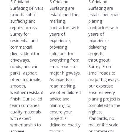
S Cridland
S Cridland
S Cridland
Surfacing delivers
Surfacing are
Surfacing are
expert asphalt
established line
established road
surfacing and
marking
planing
repairs across
contractors with
contractors with
Surrey for
years of
years of
residential and
experience,
experience
commercial
providing
delivering
clients. Ideal for
solutions for
projects
driveways,
everything from
throughout
roads, and car
small roads to
Surrey. From
parks, asphalt
major highways.
small roads to
offers a durable,
As experts in
major highways,
smooth,
road marking,
our expertise
weather-resistant
we offer tailored
ensures every
finish. Our skilled
advice and
planing project is
team combines
planning to
completed to the
quality materials
ensure your
highest
with expert
project is
standards, no
workmanship to
delivered exactly
matter the scale
achieve
to your
or complexity.