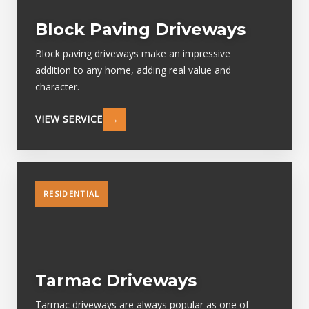
Block Paving Driveways
Block paving driveways make an impressive
addition to any home, adding real value and
character.
VIEW SERVICE
→
RESIDENTIAL
Tarmac Driveways
Tarmac driveways are always popular as one of