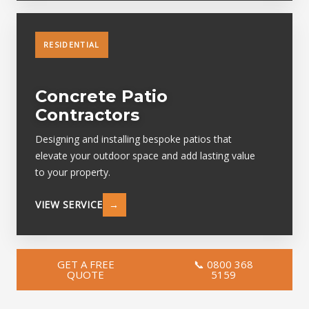
RESIDENTIAL
Concrete Patio
Contractors
Designing and installing bespoke patios that
elevate your outdoor space and add lasting value
to your property.
VIEW SERVICE
→
GET A FREE
📞 0800 368
QUOTE
5159