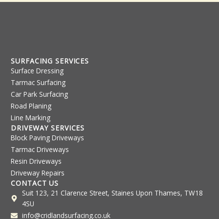
SURFACING SERVICES
Surface Dressing
Tarmac Surfacing
Car Park Surfacing
Road Planing
Line Marking
DRIVEWAY SERVICES
Block Paving Driveways
Tarmac Driveways
Resin Driveways
Driveway Repairs
CONTACT US
Suit 123, 21 Clarence Street, Staines Upon Thames, TW18
4SU
info@cridlandsurfacing.co.uk