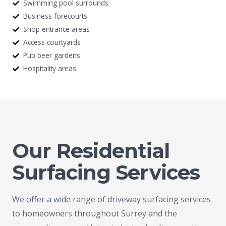
Swimming pool surrounds
Business forecourts
Shop entrance areas
Access courtyards
Pub beer gardens
Hospitality areas
Our Residential
Surfacing Services
We offer a wide range of driveway surfacing services
to homeowners throughout Surrey and the