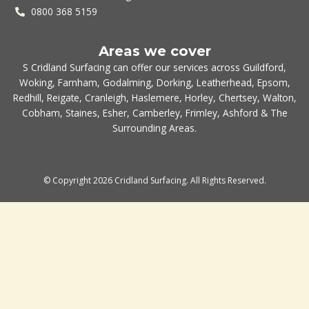
0800 368 5159
Areas we cover
S Cridland Surfacing can offer our services across
Guildford
,
Woking
,
Farnham
,
Godalming
,
Dorking
,
Leatherhead
,
Epsom
,
Redhill
,
Reigate
,
Cranleigh
,
Haslemere
,
Horley
,
Chertsey
,
Walton
,
Cobham
,
Staines
,
Esher
,
Camberley
,
Frimley
,
Ashford
& The
Surrounding Areas.
© Copyright 2026 Cridland Surfacing. All Rights Reserved.