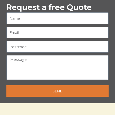
Request a free Quote
SEND