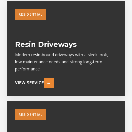
RESIDENTIAL
Resin Driveways
Modern resin-bound driveways with a sleek look,
low maintenance needs and strong long-term
performance.
VIEW SERVICE
→
RESIDENTIAL