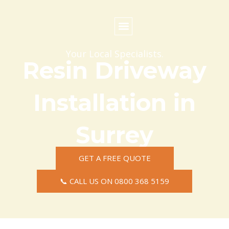
Skip
to
content
Commercial Surfacing
Residential Surfacing
Areas we Cover
Your Local Specialists.
Resin Driveway
Installation in
Surrey
GET A FREE QUOTE
📞 CALL US ON 0800 368 5159