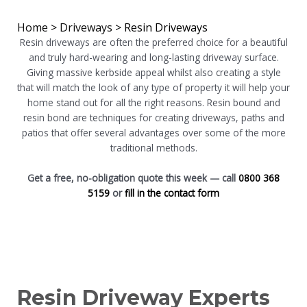
Home
>
Driveways
>
Resin Driveways
Resin driveways are often the preferred choice for a beautiful
and truly hard-wearing and long-lasting driveway surface.
Giving massive kerbside appeal whilst also creating a style
that will match the look of any type of property it will help your
home stand out for all the right reasons. Resin bound and
resin bond are techniques for creating driveways, paths and
patios that offer several advantages over some of the more
traditional methods.
Get a free, no-obligation quote this week — call
0800 368
5159
or
fill in the contact form
Resin Driveway Experts