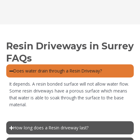
Resin Driveways in Surrey
FAQs
Does water drain through a Resin Driveway?
It depends. A resin bonded surface will not allow water flow.
Some resin driveways have a porous surface which means
that water is able to soak through the surface to the base
material.
How long does a Resin driveway last?