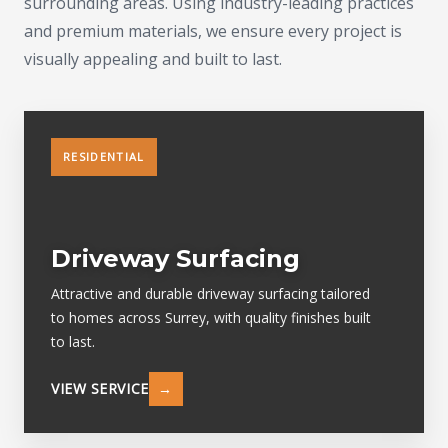
surrounding areas. Using industry-leading practices
and premium materials, we ensure every project is
visually appealing and built to last.
RESIDENTIAL
Driveway Surfacing
Attractive and durable driveway surfacing tailored
to homes across Surrey, with quality finishes built
to last.
VIEW SERVICE
→