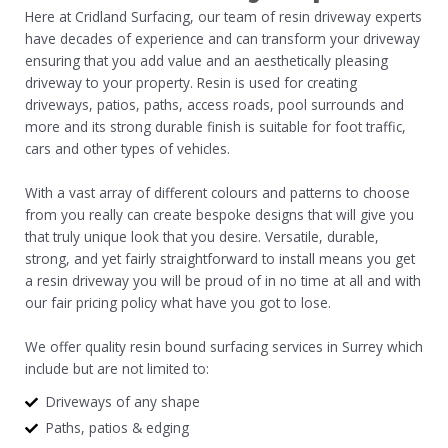
Here at Cridland Surfacing, our team of resin driveway experts
have decades of experience and can transform your driveway
ensuring that you add value and an aesthetically pleasing
driveway to your property. Resin is used for creating
driveways, patios, paths, access roads, pool surrounds and
more and its strong durable finish is suitable for foot traffic,
cars and other types of vehicles.
With a vast array of different colours and patterns to choose
from you really can create bespoke designs that will give you
that truly unique look that you desire. Versatile, durable,
strong, and yet fairly straightforward to install means you get
a resin driveway you will be proud of in no time at all and with
our fair pricing policy what have you got to lose.
We offer quality resin bound surfacing services in Surrey which
include but are not limited to:
Driveways of any shape
Paths, patios & edging