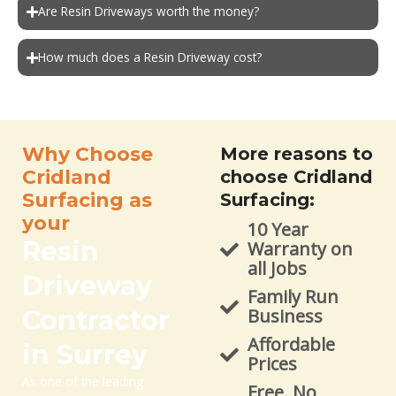
Are Resin Driveways worth the money?
How much does a Resin Driveway cost?
Why Choose
More reasons to
Cridland
choose Cridland
Surfacing as
Surfacing:
your
10 Year
Resin
Warranty on
all Jobs
Driveway
Family Run
Contractor
Business
Affordable
in Surrey
Prices
As one of the leading
Free, No