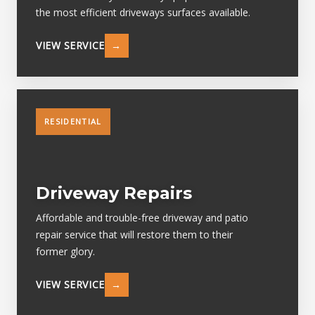
the most efficient driveways surfaces available.
VIEW SERVICE
→
RESIDENTIAL
Driveway Repairs
Affordable and trouble-free driveway and patio
repair service that will restore them to their
former glory.
VIEW SERVICE
→