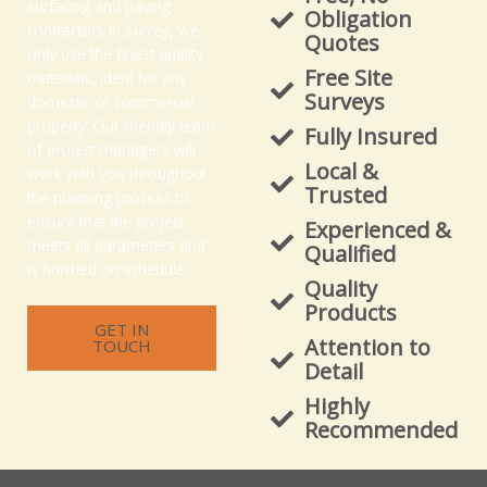
surfacing and paving
Obligation
contractors in Surrey, we
Quotes
only use the finest quality
Free Site
materials, ideal for any
Surveys
domestic or commercial
property. Our friendly team
Fully Insured
of project managers will
Local &
work with you throughout
Trusted
the planning process to
ensure that the project
Experienced &
meets all parameters and
Qualified
is finished on schedule.
Quality
Products
GET IN
Attention to
TOUCH
Detail
Highly
Recommended