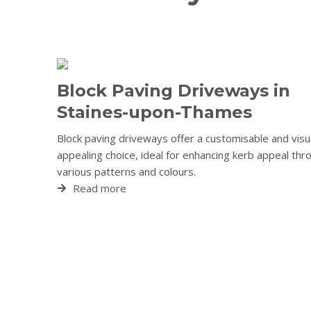
Block Paving Driveways in
Staines-upon-Thames
Block paving driveways offer a customisable and visu
appealing choice, ideal for enhancing kerb appeal thr
various patterns and colours.
Read more