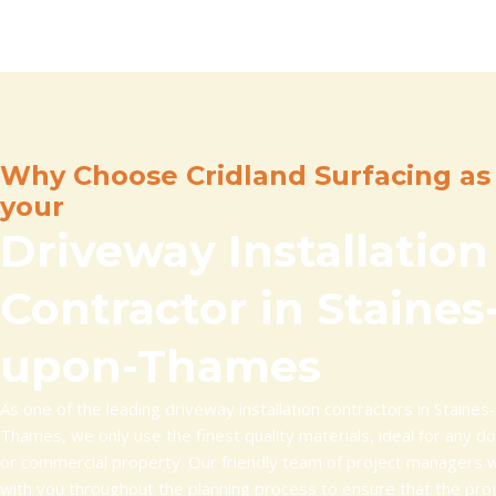
Why Choose Cridland Surfacing as
your
Driveway Installation
Contractor in Staines
upon-Thames
As one of the leading driveway installation contractors in Staines
Thames, we only use the finest quality materials, ideal for any d
or commercial property. Our friendly team of project managers w
with you throughout the planning process to ensure that the pro