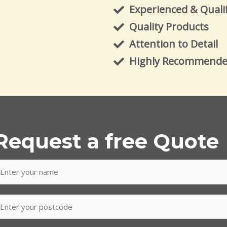
Experienced & Quali
Quality Products
Attention to Detail
Highly Recommend
Request a free Quote