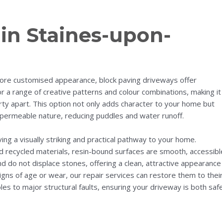
in Staines-upon-
re customised appearance, block paving driveways offer
for a range of creative patterns and colour combinations, making it
rty apart. This option not only adds character to your home but
permeable nature, reducing puddles and water runoff.
ing a visually striking and practical pathway to your home.
d recycled materials, resin-bound surfaces are smooth, accessibl
nd do not displace stones, offering a clean, attractive appearance
gns of age or wear, our repair services can restore them to thei
es to major structural faults, ensuring your driveway is both saf