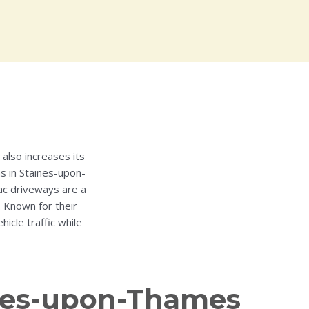
also increases its
ns in Staines-upon-
ac driveways are a
. Known for their
cle traffic while
aines-upon-Thames