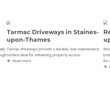
Tarmac Driveways in Staines-
Re
upon-Thames
u
ally
Tarmac driveways provide a durable, low-maintenance
Resi
ough
surface ideal for enhancing property access.
both
Read more
for