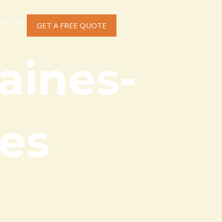
act Us
GET A FREE QUOTE
aines-
es