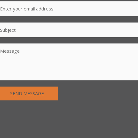
SEND MESSAGE