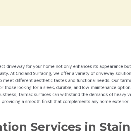
ect driveway for your home not only enhances its appearance but 
ality. At Cridland Surfacing, we offer a variety of driveway solutio
o meet different aesthetic tastes and functional needs. Our tarm
or those looking for a sleek, durable, and low-maintenance option
ustness, tarmac surfaces can withstand the demands of heavy vehi
providing a smooth finish that complements any home exterior.
ation Services in St