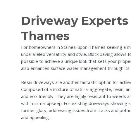
Driveway Experts 
Thames
For homeowners in Staines-upon-Thames seeking a mo
unparalleled versatility and style. Block paving allows 
possible to achieve a unique look that sets your prope
also enhances surface water management through its 
Resin driveways are another fantastic option for achiev
Composed of a mixture of natural aggregate, resin, an
and eco-friendly. They are highly resistant to weeds a
with minimal upkeep. For existing driveways showing si
former glory, addressing issues from cracks and pothol
and appealing.