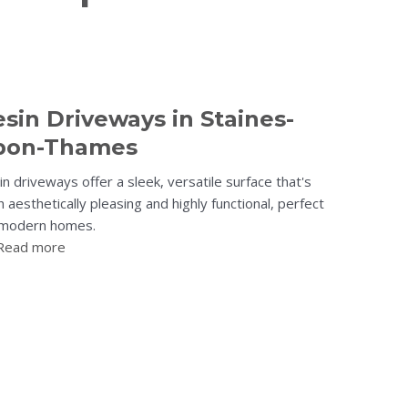
sin Driveways in Staines-
pon-Thames
n driveways offer a sleek, versatile surface that's
 aesthetically pleasing and highly functional, perfect
 modern homes.
Read more