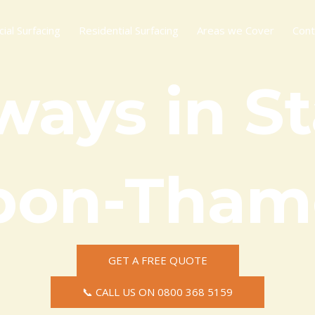
al Surfacing
Residential Surfacing
Areas we Cover
Cont
ways in St
pon-Tham
GET A FREE QUOTE
📞 CALL US ON 0800 368 5159