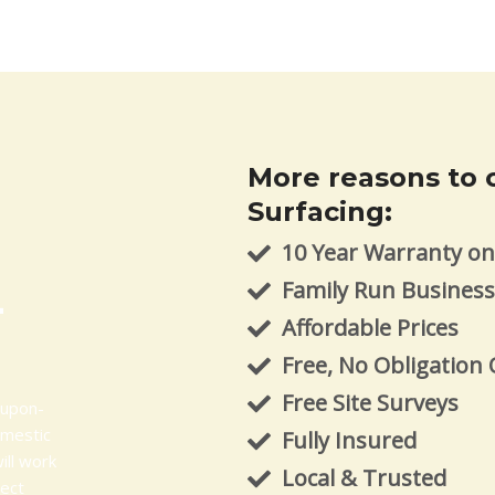
More reasons to 
Surfacing:
10 Year Warranty on 
Family Run Busines
-
Affordable Prices
Free, No Obligation
Free Site Surveys
-upon-
omestic
Fully Insured
ill work
Local & Trusted
ject