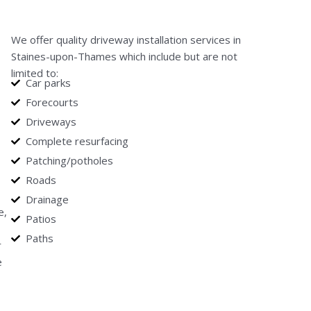
We offer quality driveway installation services in
Staines-upon-Thames which include but are not
limited to:
Car parks
Forecourts
Driveways
Complete resurfacing
Patching/potholes
Roads
Drainage
e,
Patios
Paths
r
e