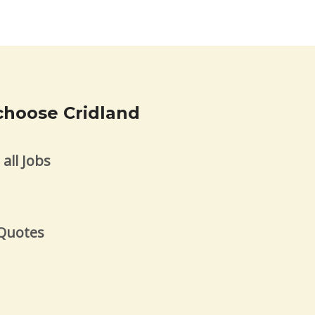
choose Cridland
all Jobs
s
 Quotes