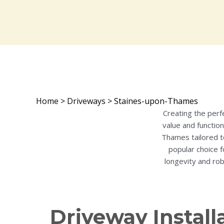
Home
>
Driveways
>
Staines-upon-Thames
Creating the perf
value and function
Thames tailored t
popular choice f
longevity and rob
Driveway Install