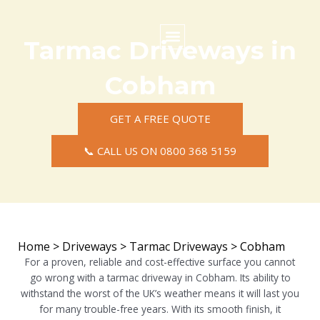
Skip
to
content
Tarmac Driveways in
Commercial Surfacing
Residential Surfacing
Areas we Cover
Cobham
GET A FREE QUOTE
📞 CALL US ON 0800 368 5159
Home
>
Driveways
>
Tarmac Driveways
>
Cobham
For a proven, reliable and cost-effective surface you cannot
go wrong with a tarmac driveway in Cobham. Its ability to
withstand the worst of the UK’s weather means it will last you
for many trouble-free years. With its smooth finish, it