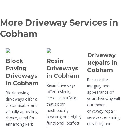
More Driveway Services in
Cobham
Driveway
Block
Resin
Repairs in
Paving
Driveways
Cobham
Driveways
in Cobham
Restore the
in Cobham
Resin driveways
integrity and
offer a sleek,
appearance of
Block paving
versatile surface
your driveway with
driveways offer a
that's both
our expert
customisable and
aesthetically
driveway repair
visually appealing
pleasing and highly
services, ensuring
choice, ideal for
functional, perfect
durability and
enhancing kerb