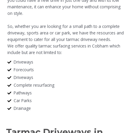
you could have a new drive in just one day and with its low
maintenance, it can enhance your home without comprising
on style.
So, whether you are looking for a small path to a complete
driveway, sports area or car park, we have the resources and
equipment to cater for all your tarmac driveway needs.
We offer quality tarmac surfacing services in Cobham which
include but are not limited to:
Driveways
Forecourts
Driveways
Complete resurfacing
Pathways
Car Parks
Drainage
Tarmac Driveways in