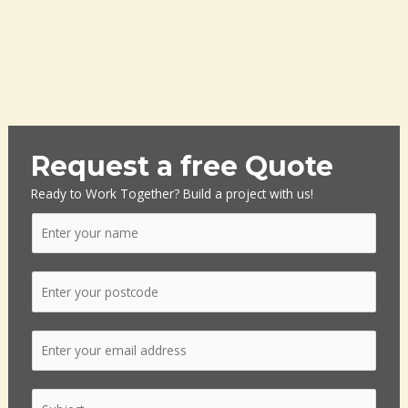
Request a free Quote
Ready to Work Together? Build a project with us!
N
a
m
P
e
o
*
s
E
t
m
c
a
o
S
i
d