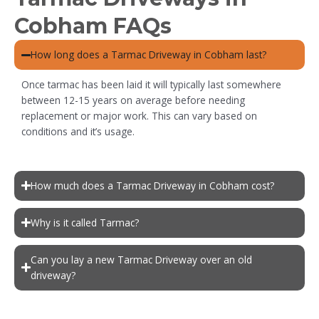
Cobham FAQs
How long does a Tarmac Driveway in Cobham last?
Once tarmac has been laid it will typically last somewhere
between 12-15 years on average before needing
replacement or major work. This can vary based on
conditions and it’s usage.
How much does a Tarmac Driveway in Cobham cost?
Why is it called Tarmac?
Can you lay a new Tarmac Driveway over an old
driveway?