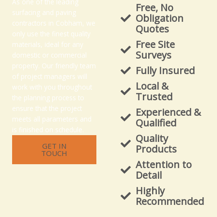
As one of the leading
Free, No
surfacing and paving
Obligation
contractors in Cobham, we
Quotes
only use the finest quality
Free Site
materials, ideal for any
Surveys
domestic or commercial
property. Our friendly team
Fully Insured
of project managers will
Local &
work with you throughout
Trusted
the planning process to
ensure that the project
Experienced &
meets all parameters and
Qualified
is finished on schedule.
Quality
GET IN
Products
TOUCH
Attention to
Detail
Highly
Recommended