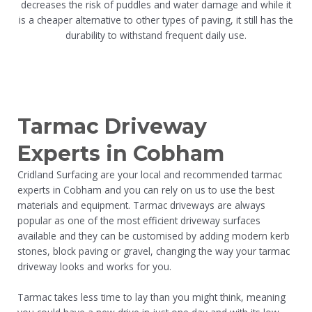
decreases the risk of puddles and water damage and while it
is a cheaper alternative to other types of paving, it still has the
durability to withstand frequent daily use.
Tarmac Driveway
Experts in Cobham
Cridland Surfacing are your local and recommended tarmac
experts in Cobham and you can rely on us to use the best
materials and equipment. Tarmac driveways are always
popular as one of the most efficient driveway surfaces
available and they can be customised by adding modern kerb
stones, block paving or gravel, changing the way your tarmac
driveway looks and works for you.
Tarmac takes less time to lay than you might think, meaning