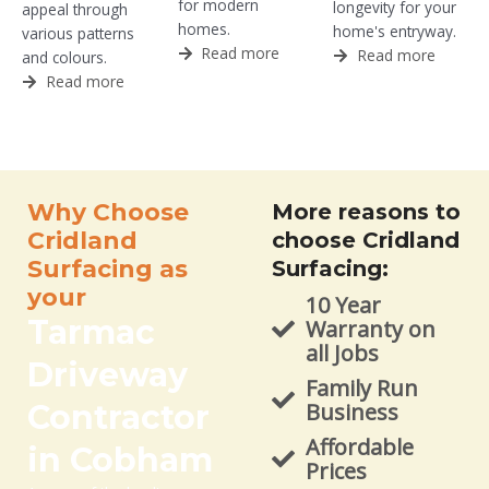
for modern
longevity for your
appeal through
homes.
home's entryway.
various patterns
Read more
Read more
and colours.
Read more
Why Choose
More reasons to
Cridland
choose Cridland
Surfacing as
Surfacing:
your
10 Year
Tarmac
Warranty on
all Jobs
Driveway
Family Run
Contractor
Business
Affordable
in Cobham
Prices