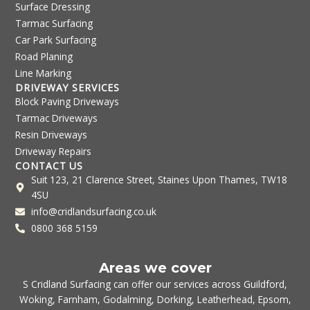
Surface Dressing
Tarmac Surfacing
Car Park Surfacing
Road Planing
Line Marking
DRIVEWAY SERVICES
Block Paving Driveways
Tarmac Driveways
Resin Driveways
Driveway Repairs
CONTACT US
Suit 123, 21 Clarence Street, Staines Upon Thames, TW18
4SU
info@cridlandsurfacing.co.uk
0800 368 5159
Areas we cover
S Cridland Surfacing can offer our services across
Guildford
,
Woking
,
Farnham
,
Godalming
,
Dorking
,
Leatherhead
,
Epsom
,