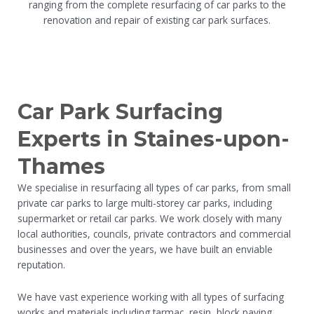
ranging from the complete resurfacing of car parks to the
renovation and repair of existing car park surfaces.
Car Park Surfacing
Experts in Staines-upon-
Thames
We specialise in resurfacing all types of car parks, from small
private car parks to large multi-storey car parks, including
supermarket or retail car parks. We work closely with many
local authorities, councils, private contractors and commercial
businesses and over the years, we have built an enviable
reputation.
We have vast experience working with all types of surfacing
works and materials including tarmac, resin, block paving,