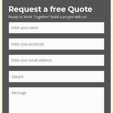
Request a free Quote
Ready to Work Together? Build a project with us!
N
a
m
P
e
o
*
s
E
t
m
c
a
o
S
i
d
i
l
e
n
*
*
C
g
o
l
m
e
m
L
e
i