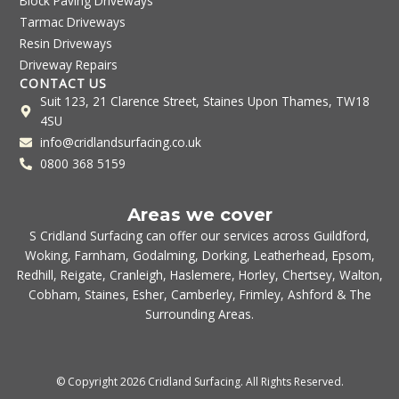
Block Paving Driveways
Tarmac Driveways
Resin Driveways
Driveway Repairs
CONTACT US
Suit 123, 21 Clarence Street, Staines Upon Thames, TW18
4SU
info@cridlandsurfacing.co.uk
0800 368 5159
Areas we cover
S Cridland Surfacing can offer our services across
Guildford
,
Woking
,
Farnham
,
Godalming
,
Dorking
,
Leatherhead
,
Epsom
,
Redhill
,
Reigate
,
Cranleigh
,
Haslemere
,
Horley
,
Chertsey
,
Walton
,
Cobham
,
Staines
,
Esher
,
Camberley
,
Frimley
,
Ashford
& The
Surrounding Areas.
© Copyright 2026 Cridland Surfacing. All Rights Reserved.