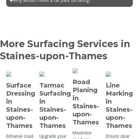
Why would I need a car park surfacing?
More Surfacing Services in
Staines-upon-Thames
Road
Surface
Tarmac
Line
Planing
Dressing
Surfacing
Marking
in
in
in
in
Staines-
Staines-
Staines-
Staines-
upon-
upon-
upon-
upon-
Thames
Thames
Thames
Thames
Maximise
Enhance road
Upgrade your
Ensure clear