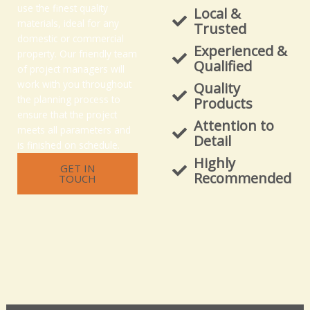
use the finest quality
Local &
materials, ideal for any
Trusted
domestic or commercial
Experienced &
property. Our friendly team
Qualified
of project managers will
work with you throughout
Quality
the planning process to
Products
ensure that the project
Attention to
meets all parameters and
Detail
is finished on schedule.
Highly
GET IN
Recommended
TOUCH