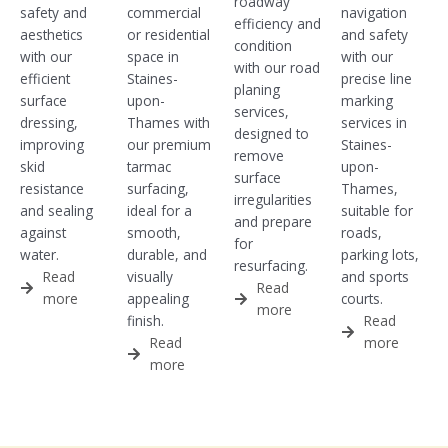
roadway
safety and
commercial
navigation
efficiency and
aesthetics
or residential
and safety
condition
with our
space in
with our
with our road
efficient
Staines-
precise line
planing
surface
upon-
marking
services,
dressing,
Thames with
services in
designed to
improving
our premium
Staines-
remove
skid
tarmac
upon-
surface
resistance
surfacing,
Thames,
irregularities
and sealing
ideal for a
suitable for
and prepare
against
smooth,
roads,
for
water.
durable, and
parking lots,
resurfacing.
Read
visually
and sports
Read
more
appealing
courts.
more
finish.
Read
Read
more
more