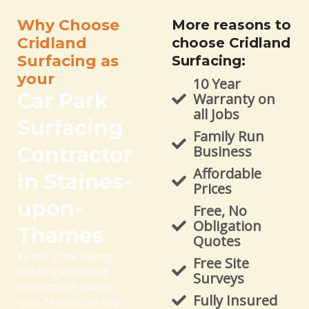
Why Choose
More reasons to
Cridland
choose Cridland
Surfacing as
Surfacing:
your
10 Year
Car Park
Warranty on
all Jobs
Surfacing
Family Run
Contractor
Business
Affordable
in Staines-
Prices
upon-
Free, No
Obligation
Thames
Quotes
As one of the leading
Free Site
surfacing and paving
Surveys
contractors in Staines-
Fully Insured
upon-Thames, we only