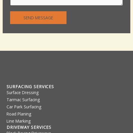
n
n
t
e
SEND MESSAGE
o
T
r
e
M
x
e
t
s
s
a
g
e
*
SURFACING SERVICES
Surface Dressing
Tarmac Surfacing
Car Park Surfacing
Road Planing
Line Marking
DRIVEWAY SERVICES