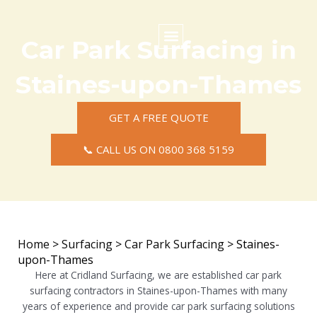
Skip
to
content
Car Park Surfacing in
Commercial Surfacing
Residential Surfacing
Areas we Cover
Staines-upon-Thames
GET A FREE QUOTE
📞 CALL US ON 0800 368 5159
Home
>
Surfacing
>
Car Park Surfacing
>
Staines-
upon-Thames
Here at Cridland Surfacing, we are established car park
surfacing contractors in Staines-upon-Thames with many
years of experience and provide car park surfacing solutions