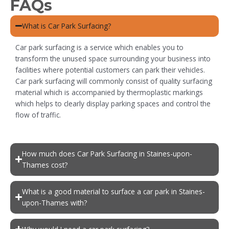
FAQs
What is Car Park Surfacing?
Car park surfacing is a service which enables you to
transform the unused space surrounding your business into
facilities where potential customers can park their vehicles.
Car park surfacing will commonly consist of quality surfacing
material which is accompanied by thermoplastic markings
which helps to clearly display parking spaces and control the
flow of traffic.
How much does Car Park Surfacing in Staines-upon-
Thames cost?
What is a good material to surface a car park in Staines-
upon-Thames with?