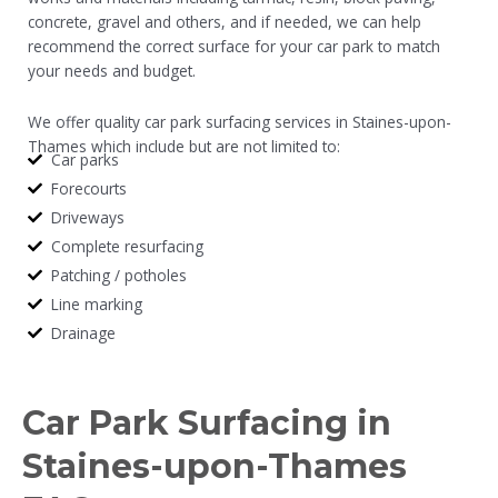
concrete, gravel and others, and if needed, we can help
recommend the correct surface for your car park to match
your needs and budget.
We offer quality car park surfacing services in Staines-upon-
Thames which include but are not limited to:
Car parks
Forecourts
Driveways
Complete resurfacing
Patching / potholes
Line marking
Drainage
Car Park Surfacing in
Staines-upon-Thames