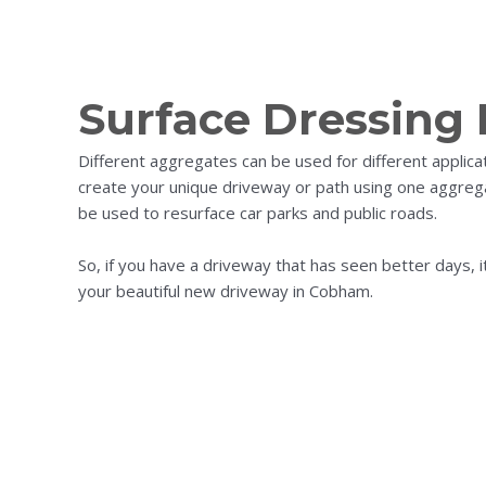
Surface Dressing
Different aggregates can be used for different applic
create your unique driveway or path using one aggrega
be used to resurface car parks and public roads.
So, if you have a driveway that has seen better days, 
your beautiful new driveway in Cobham.