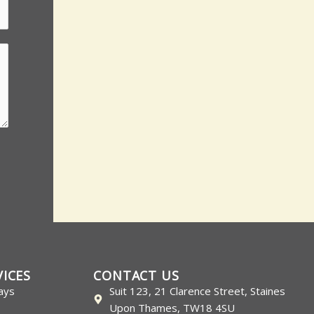
VICES
CONTACT US
ays
Suit 123, 21 Clarence Street, Staines
Upon Thames, TW18 4SU