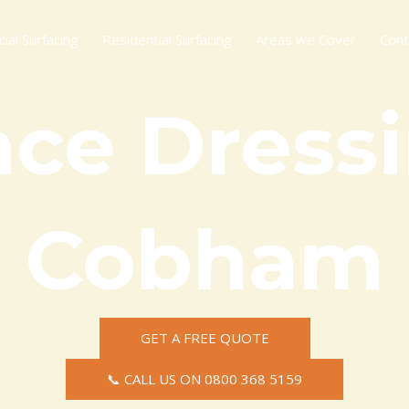
al Surfacing
Residential Surfacing
Areas we Cover
Cont
ace Dressi
Cobham
GET A FREE QUOTE
📞 CALL US ON 0800 368 5159