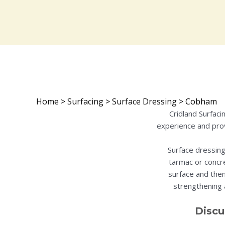
Home
>
Surfacing
>
Surface Dressing
>
Cobham
Cridland Surfac
experience and prov
Surface dressing
tarmac or concre
surface and then
strengthening a
Discu