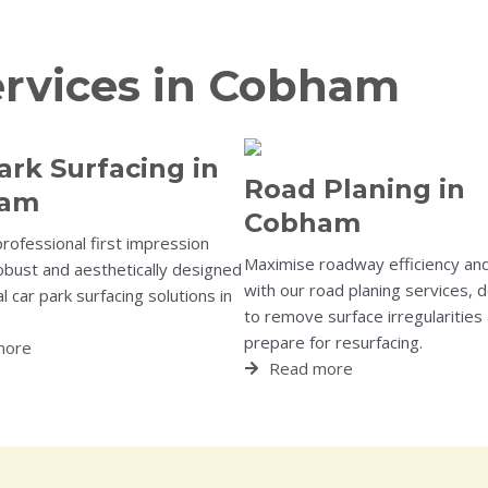
ervices in Cobham
ark Surfacing in
Road Planing in
ham
Cobham
professional first impression
Maximise roadway efficiency and
obust and aesthetically designed
with our road planing services, 
 car park surfacing solutions in
to remove surface irregularities
prepare for resurfacing.
more
Read more