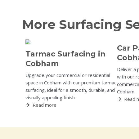
More Surfacing S
Car P
Tarmac Surfacing in
Cob
Cobham
Deliver a 
Upgrade your commercial or residential
with our r
space in Cobham with our premium tarmac
commercial
surfacing, ideal for a smooth, durable, and
Cobham.
visually appealing finish.
Read 
Read more