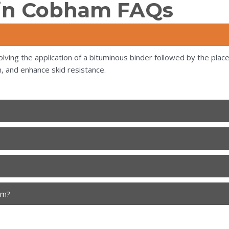
 in Cobham FAQs
lving the application of a bituminous binder followed by the place
, and enhance skid resistance.
am?