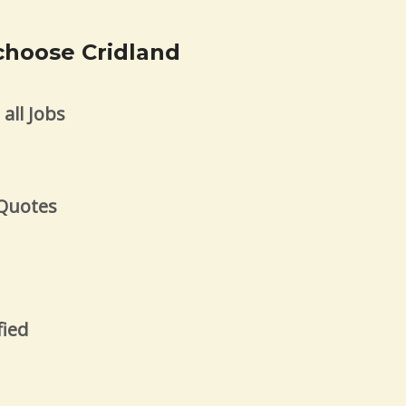
choose Cridland
all Jobs
s
 Quotes
fied