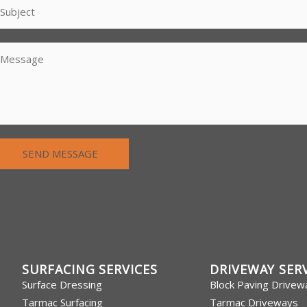
SEND MESSAGE
SURFACING SERVICES
DRIVEWAY SER
Surface Dressing
Block Paving Drivew
Tarmac Surfacing
Tarmac Driveways