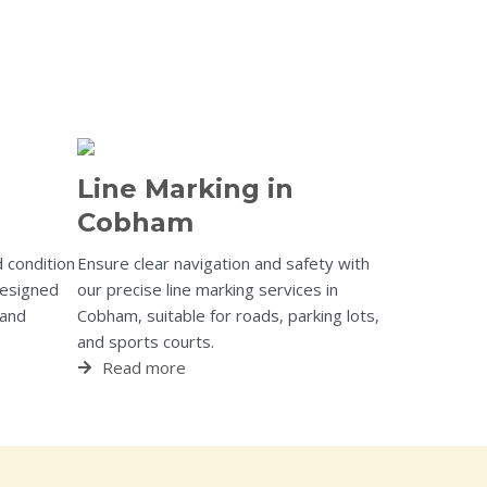
Line Marking in
Cobham
 condition
Ensure clear navigation and safety with
designed
our precise line marking services in
 and
Cobham, suitable for roads, parking lots,
and sports courts.
Read more