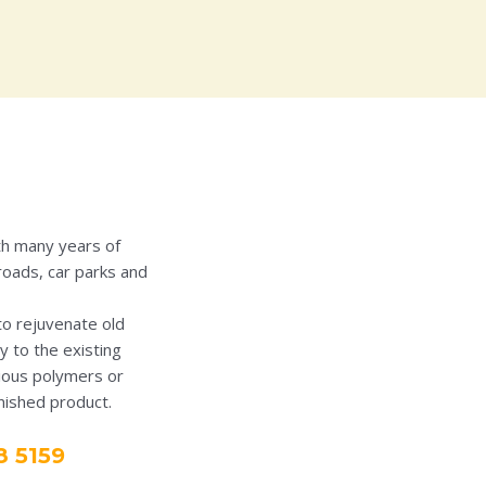
th many years of
roads, car parks and
to rejuvenate old
y to the existing
rious polymers or
inished product.
8 5159