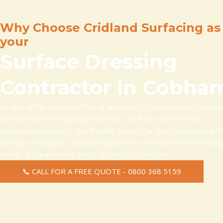
Why Choose Cridland Surfacing as
your
Surface Dressing
Contractor in Cobha
As one of the leading surfacing and paving contractors in Cobha
only use the finest quality materials, ideal for any domestic or
commercial property. Our friendly team of project managers will
with you throughout the planning process to ensure that the pro
meets all parameters and is finished on schedule.
📞 CALL FOR A FREE QUOTE - 0800 368 5159