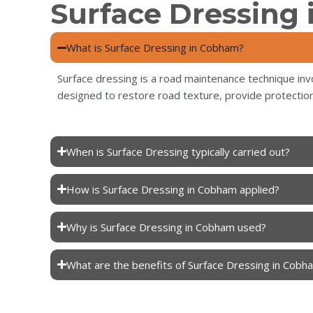
Surface Dressing
What is Surface Dressing in Cobham?
Surface dressing is a road maintenance technique invo
designed to restore road texture, provide protection
When is Surface Dressing typically carried out?
How is Surface Dressing in Cobham applied?
Why is Surface Dressing in Cobham used?
What are the benefits of Surface Dressing in Cobh