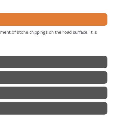
ment of stone chippings on the road surface. It is