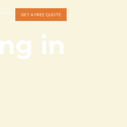
act Us
GET A FREE QUOTE
ng in