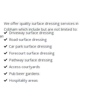
We offer quality surface dressing services in
Cobham which include but are not limited to:
Driveway surface dressing
can
Road surface dressing
Car park surface dressing
Forecourt surface dressing
Pathway surface dressing
Access courtyards
Pub beer gardens
Hospitality areas