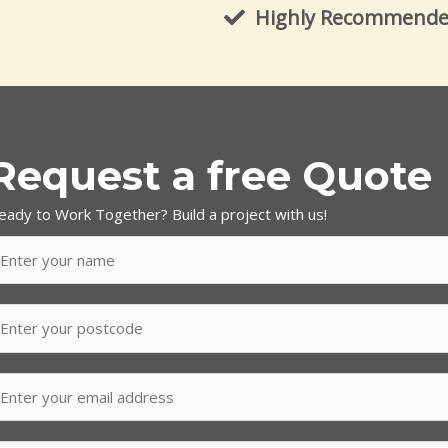
Highly Recommend
Request a free Quote
eady to Work Together? Build a project with us!