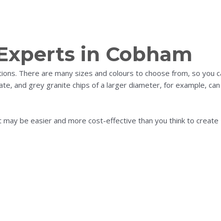
 Experts in Cobham
ations. There are many sizes and colours to choose from, so you 
te, and grey granite chips of a larger diameter, for example, can
it may be easier and more cost-effective than you think to create