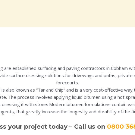
ing are established surfacing and paving contractors in Cobham wi
ide surface dressing solutions for driveways and paths, private 
forecourts.
 is also known as “Tar and Chip” and is a very cost-effective way 
te. The process involves applying liquid bitumen using a hot spra
 dressing it with stone. Modern bitumen formulations contain va
gents, that greatly increase the longevity and durability of the f
ss your project today – Call us on
0800 36