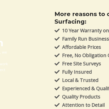
More reasons to 
Surfacing:
10 Year Warranty on 
Family Run Busines
m
Affordable Prices
m, we
Free, No Obligation
Free Site Surveys
 work
ject
Fully Insured
Local & Trusted
Experienced & Quali
Quality Products
Attention to Detail