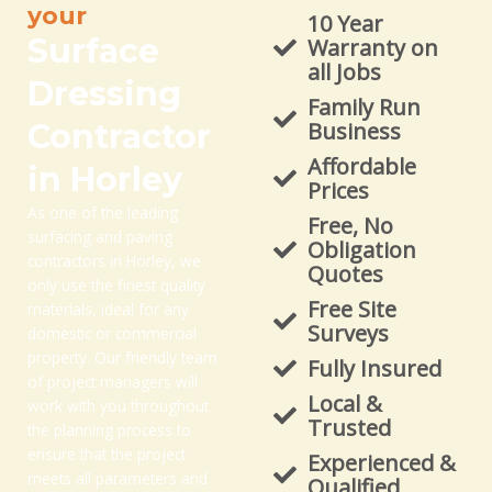
your
10 Year
Surface
Warranty on
all Jobs
Dressing
Family Run
Contractor
Business
Affordable
in Horley
Prices
As one of the leading
Free, No
surfacing and paving
Obligation
contractors in Horley, we
Quotes
only use the finest quality
Free Site
materials, ideal for any
Surveys
domestic or commercial
property. Our friendly team
Fully Insured
of project managers will
Local &
work with you throughout
Trusted
the planning process to
ensure that the project
Experienced &
meets all parameters and
Qualified