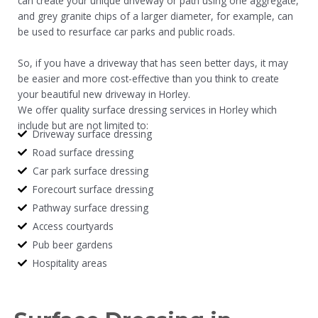
can create your unique driveway or path using one aggregate,
and grey granite chips of a larger diameter, for example, can
be used to resurface car parks and public roads.
So, if you have a driveway that has seen better days, it may
be easier and more cost-effective than you think to create
your beautiful new driveway in Horley.
We offer quality surface dressing services in Horley which
include but are not limited to:
Driveway surface dressing
Road surface dressing
Car park surface dressing
Forecourt surface dressing
Pathway surface dressing
Access courtyards
Pub beer gardens
Hospitality areas