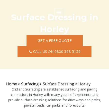
Skip
to
content
Surface Dressing in
Commercial Surfacing
Residential Surfacing
Areas we Cover
Horley
GET A FREE QUOTE
📞 CALL US ON 0800 368 5159
Home
>
Surfacing
>
Surface Dressing
>
Horley
Cridland Surfacing are established surfacing and paving
contractors in Horley with many years of experience and
provide surface dressing solutions for driveways and paths,
private roads, car parks and forecourts.