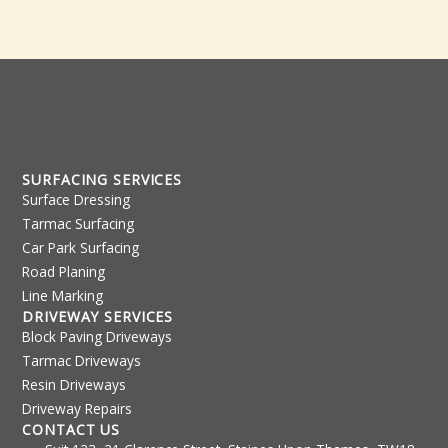
e
t
s
s
a
g
e
*
SURFACING SERVICES
Surface Dressing
Tarmac Surfacing
Car Park Surfacing
Road Planing
Line Marking
DRIVEWAY SERVICES
Block Paving Driveways
Tarmac Driveways
Resin Driveways
Driveway Repairs
CONTACT US