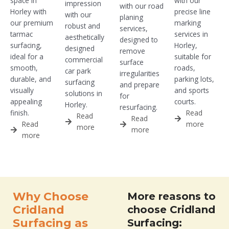
space in
with our
impression
with our road
Horley with
precise line
with our
planing
our premium
marking
robust and
services,
tarmac
services in
aesthetically
designed to
surfacing,
Horley,
designed
remove
ideal for a
suitable for
commercial
surface
smooth,
roads,
car park
irregularities
durable, and
parking lots,
surfacing
and prepare
visually
and sports
solutions in
for
appealing
courts.
Horley.
resurfacing.
finish.
Read
Read
Read
Read
more
more
more
more
Why Choose
More reasons to
Cridland
choose Cridland
Surfacing as
Surfacing: