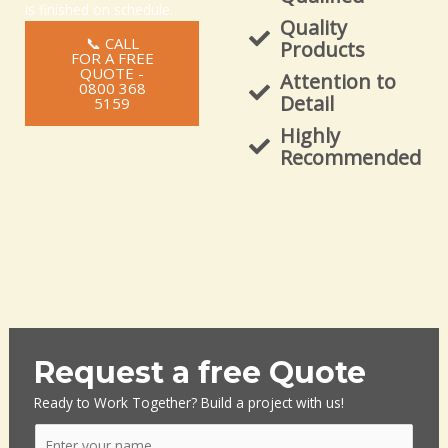
is finished on schedule.
Quality
📞 CALL
Products
FOR A FREE
QUOTE -
Attention to
0800 368
Detail
5159
Highly
Recommended
Request a free Quote
Ready to Work Together? Build a project with us!
N