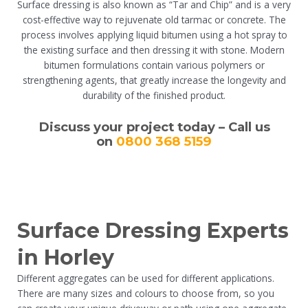
Surface dressing is also known as “Tar and Chip” and is a very
cost-effective way to rejuvenate old tarmac or concrete. The
process involves applying liquid bitumen using a hot spray to
the existing surface and then dressing it with stone. Modern
bitumen formulations contain various polymers or
strengthening agents, that greatly increase the longevity and
durability of the finished product.
Discuss your project today – Call us
on
0800 368 5159
Surface Dressing Experts
in Horley
Different aggregates can be used for different applications.
There are many sizes and colours to choose from, so you