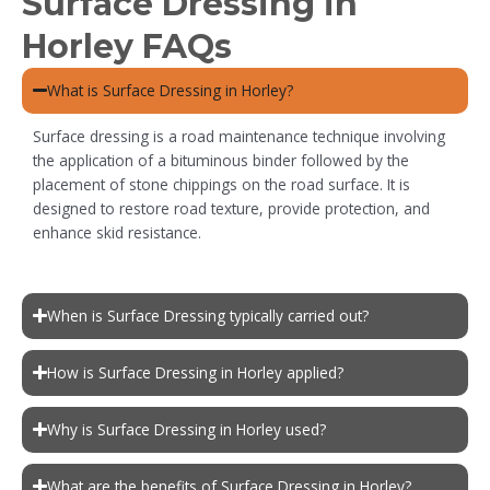
Surface Dressing in
Horley FAQs
What is Surface Dressing in Horley?
Surface dressing is a road maintenance technique involving
the application of a bituminous binder followed by the
placement of stone chippings on the road surface. It is
designed to restore road texture, provide protection, and
enhance skid resistance.
When is Surface Dressing typically carried out?
How is Surface Dressing in Horley applied?
Why is Surface Dressing in Horley used?
What are the benefits of Surface Dressing in Horley?