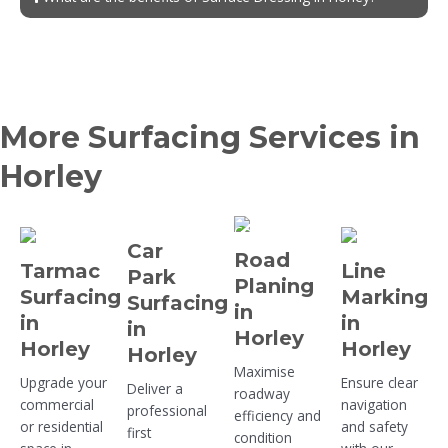
More Surfacing Services in
Horley
Car
Road
Tarmac
Line
Park
Planing
Surfacing
Marking
Surfacing
in
in
in
in
Horley
Horley
Horley
Horley
Maximise
Upgrade your
Ensure clear
Deliver a
roadway
commercial
navigation
professional
efficiency and
or residential
and safety
first
condition